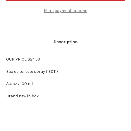
Men
Men
By
By
Perry
Perry
More payment options
Ellis
Ellis
3.4
3.4
oz
oz
Edt
Edt
Spray
Spray
Description
OUR PRICE $24.99
Eau de toilette spray ( EDT )
3.4 oz / 100 ml
Brand new in box