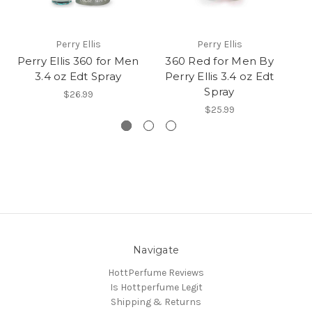
Perry Ellis
Perry Ellis
Perry Ellis 360 for Men
360 Red for Men By
3
3.4 oz Edt Spray
Perry Ellis 3.4 oz Edt
P
Spray
$26.99
$25.99
Navigate
HottPerfume Reviews
Is Hottperfume Legit
Shipping & Returns