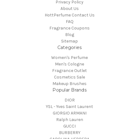
Privacy Policy
About Us
HottPerfume Contact Us
FAQ
Fragrance Coupons
Blog
Sitemap
Categories
Women's Perfume
Men's Cologne
Fragrance Outlet
Cosmetics Sale
Makeup Brushes
Popular Brands
DIOR
YSL - Yves Saint Laurent
GIORGIO ARMANI
Ralph Lauren
GUCCI
BURBERRY