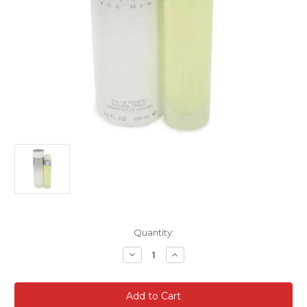
Current
Quantity:
Stock:
Decrease
Increase
Quantity
Quantity
of
of
360
360
White
White
for
for