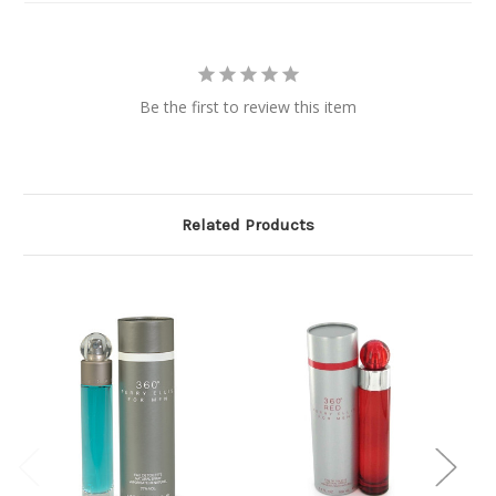
Be the first to review this item
Related Products