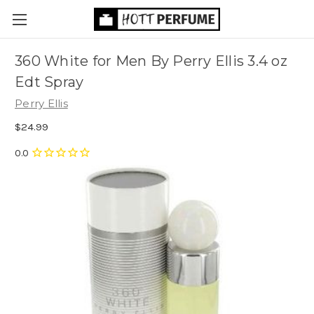
360 White for Men By Perry Ellis 3.4 oz
Edt Spray
Perry Ellis
$24.99