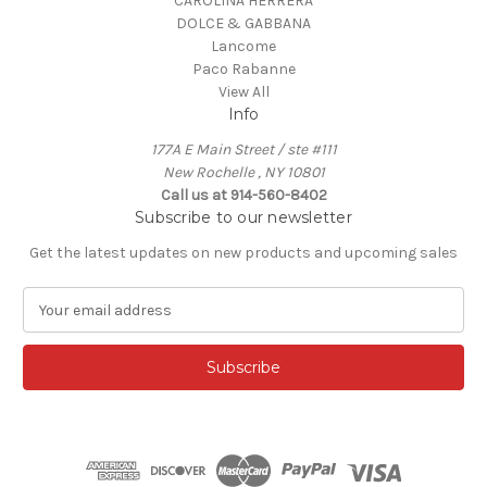
CAROLINA HERRERA
DOLCE & GABBANA
Lancome
Paco Rabanne
View All
Info
177A E Main Street / ste #111
New Rochelle , NY 10801
Call us at 914-560-8402
Subscribe to our newsletter
Get the latest updates on new products and upcoming sales
E
m
a
i
l
A
d
d
r