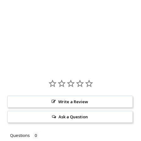
Write a Review
Ask a Question
Questions