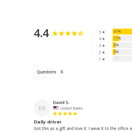
4.4
67%
5 ★
17%
4 ★
8%
3 ★
8%
2 ★
0%
1 ★
Questions
David S.
DS
United States
Daily driver