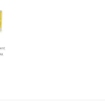
rent
au