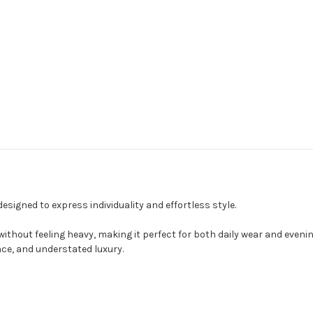
signed to express individuality and effortless style.
ithout feeling heavy, making it perfect for both daily wear and even
nce, and understated luxury.