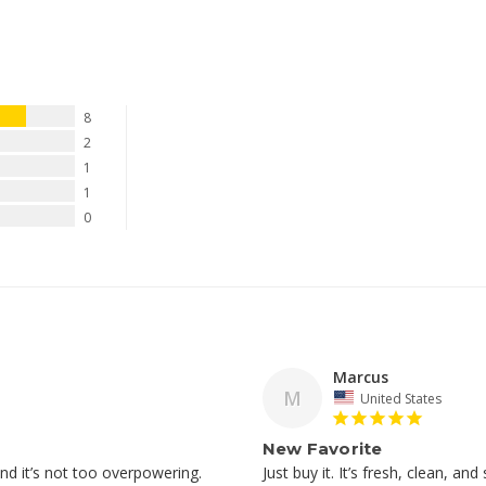
8
2
1
1
0
Marcus
M
United States
New Favorite
Just buy it. It’s fresh, clean, and