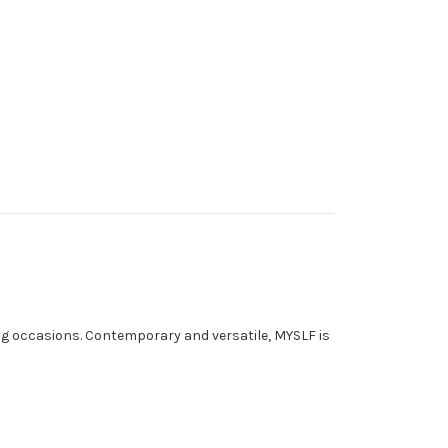
ing occasions. Contemporary and versatile, MYSLF is