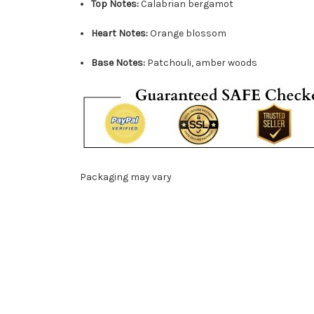
Top Notes:
Calabrian bergamot
Heart Notes:
Orange blossom
Base Notes:
Patchouli, amber woods
Packaging may vary