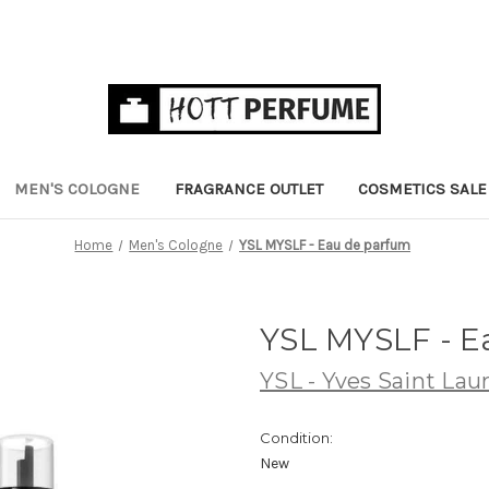
MEN'S COLOGNE
FRAGRANCE OUTLET
COSMETICS SALE
Home
Men's Cologne
YSL MYSLF - Eau de parfum
YSL MYSLF - 
YSL - Yves Saint Lau
Condition:
New