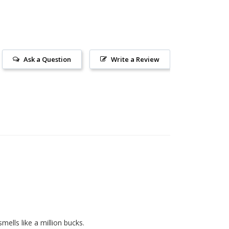
Ask a Question
Write a Review
 smells like a million bucks. 