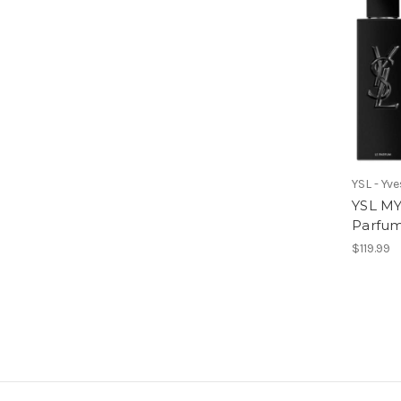
YSL - Yv
YSL MY
Parfu
$119.99