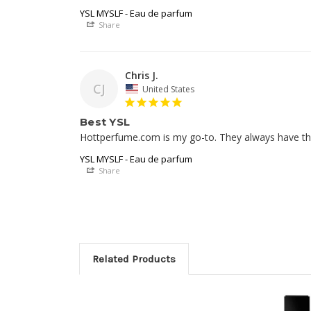
YSL MYSLF - Eau de parfum
Share
Chris J.
CJ
United States
Best YSL
Hottperfume.com is my go-to. They always have the 
YSL MYSLF - Eau de parfum
Share
Related Products