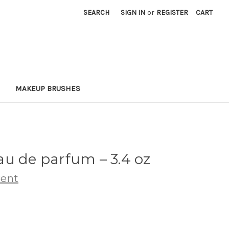
SEARCH
SIGN IN
or
REGISTER
CART
MAKEUP BRUSHES
Eau de parfum
– 3.4 oz
rent