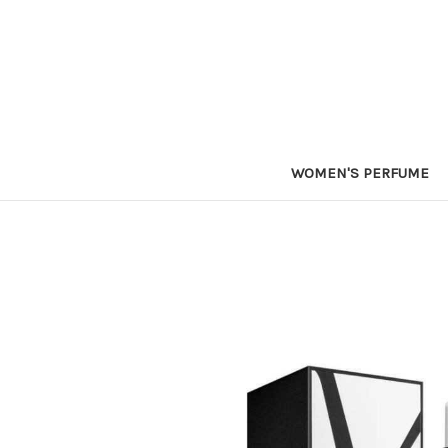
WOMEN'S PERFUME