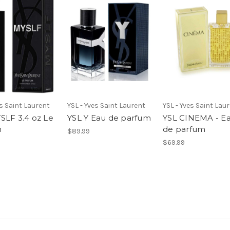
es Saint Laurent
YSL - Yves Saint Laurent
YSL - Yves Saint Lau
SLF 3.4 oz Le
YSL Y Eau de parfum
YSL CINEMA - E
m
de parfum
$89.99
$69.99