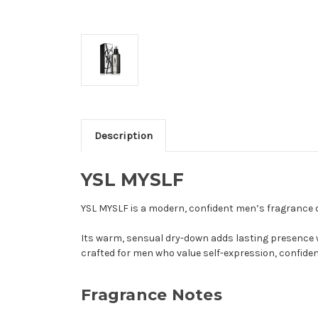
Description
YSL MYSLF
YSL MYSLF is a modern, confident men’s fragrance de
Its warm, sensual dry-down adds lasting presence w
crafted for men who value self-expression, confide
Fragrance Notes