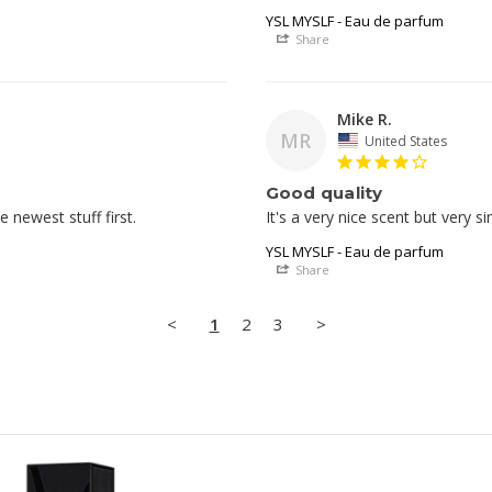
YSL MYSLF - Eau de parfum
Share
Mike R.
MR
United States
Good quality
newest stuff first. 
YSL MYSLF - Eau de parfum
Share
<
1
2
3
>