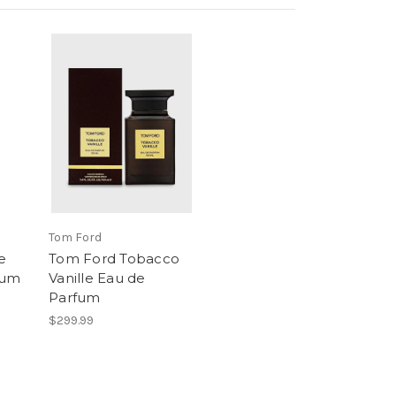
Tom Ford
e
Tom Ford Tobacco
fum
Vanille Eau de
Parfum
$299.99