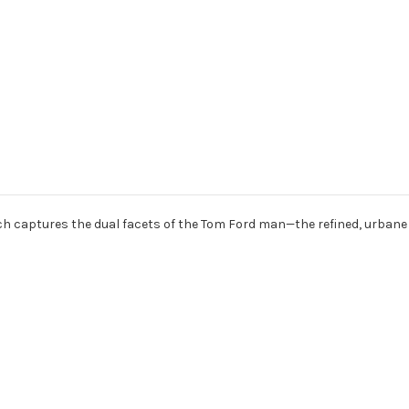
ich captures the dual facets of the Tom Ford man—the refined, urbane 