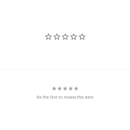
Be the first to review this item