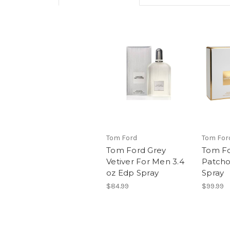
Tom Ford
Tom For
Tom Ford Grey
Tom Fo
Vetiver For Men 3.4
Patcho
oz Edp Spray
Spray
$84.99
$99.99