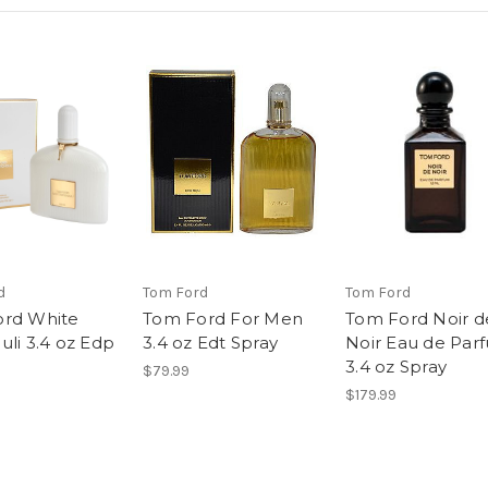
d
Tom Ford
Tom Ford
rd White
Tom Ford For Men
Tom Ford Noir d
uli 3.4 oz Edp
3.4 oz Edt Spray
Noir Eau de Par
3.4 oz Spray
$79.99
$179.99