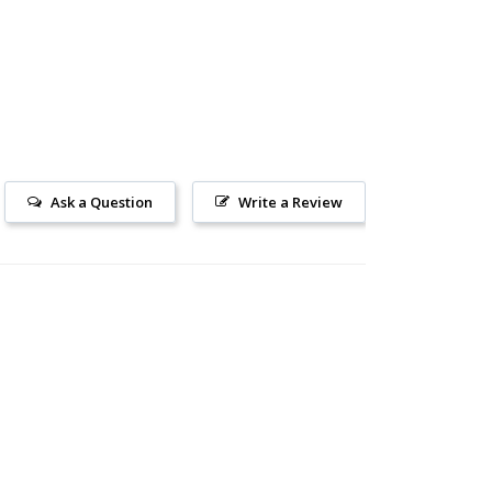
Ask a Question
Write a Review