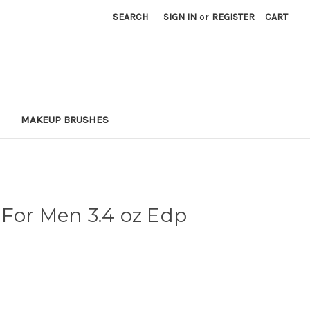
SEARCH
SIGN IN
or
REGISTER
CART
MAKEUP BRUSHES
For Men 3.4 oz Edp