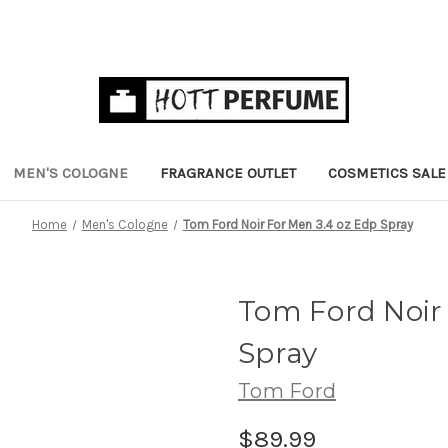
MEN'S COLOGNE
FRAGRANCE OUTLET
COSMETICS SALE
Home
Men's Cologne
Tom Ford Noir For Men 3.4 oz Edp Spray
Tom Ford Noir 
Spray
Tom Ford
$89.99