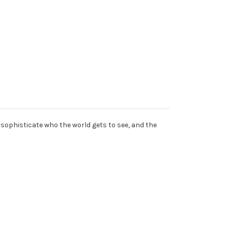
sophisticate who the world gets to see, and the