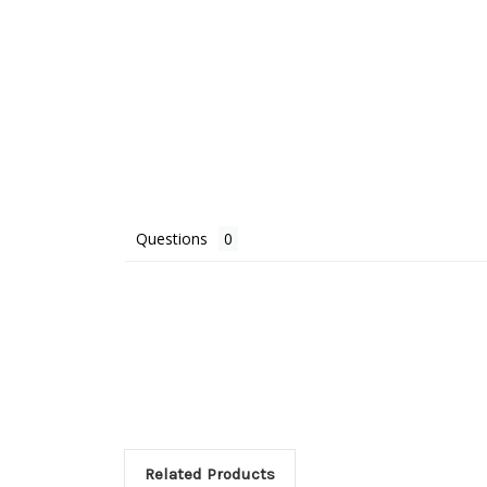
Questions
Related Products