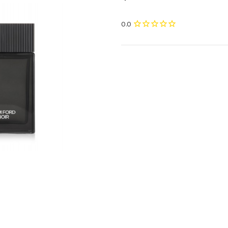
Current
Stock: