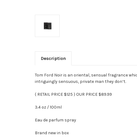
Description
Tom Ford Noir is an oriental, sensual fragrance wh
intriguingly sensuous, private man they don’t.
( RETAIL PRICE $125 ) OUR PRICE $89.99
3.4 oz / 100ml
Eau de parfum spray
Brand new in box