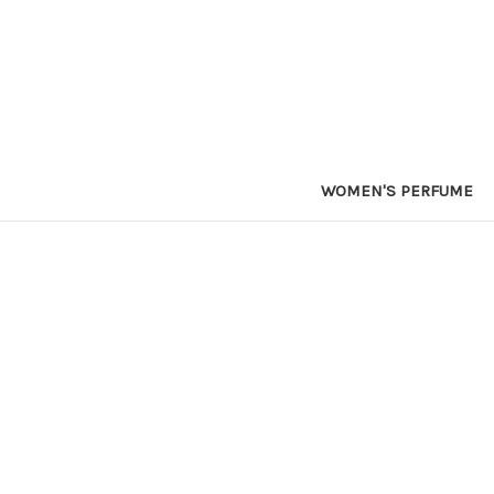
WOMEN'S PERFUME