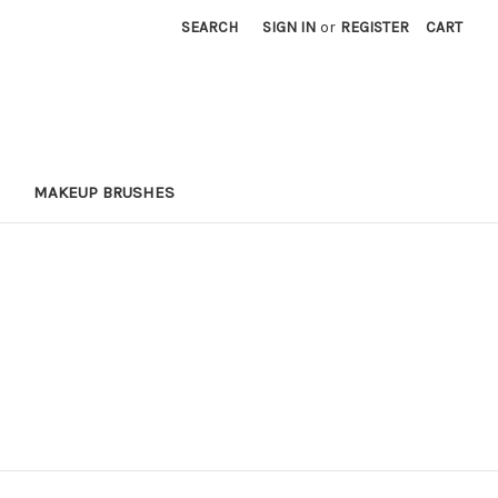
SEARCH
SIGN IN
or
REGISTER
CART
MAKEUP BRUSHES