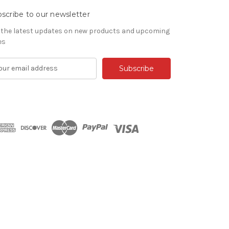
scribe to our newsletter
 the latest updates on new products and upcoming
es