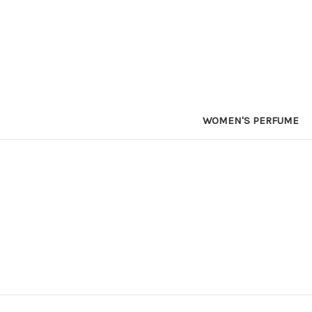
WOMEN'S PERFUME