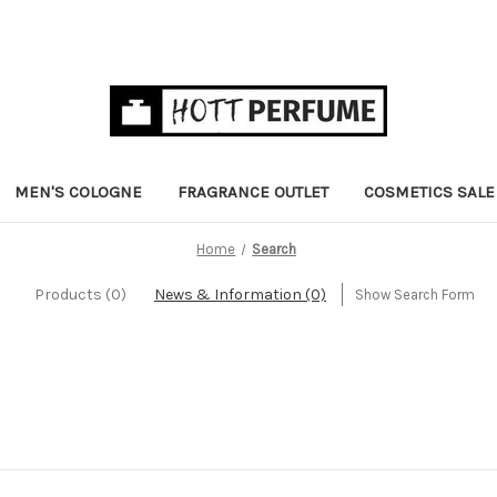
MEN'S COLOGNE
FRAGRANCE OUTLET
COSMETICS SALE
Home
Search
Products (0)
News & Information (0)
Show Search Form