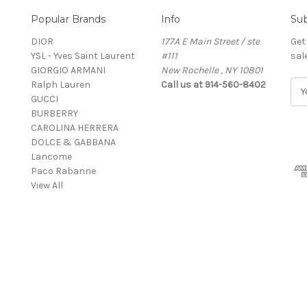
Popular Brands
Info
Sub
DIOR
177A E Main Street / ste
Get
YSL - Yves Saint Laurent
#111
sal
GIORGIO ARMANI
New Rochelle , NY 10801
Ralph Lauren
Call us at 914-560-8402
E
GUCCI
m
BURBERRY
a
CAROLINA HERRERA
i
DOLCE & GABBANA
l
Lancome
A
Paco Rabanne
d
View All
d
r
e
s
s