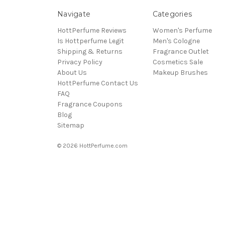
Navigate
Categories
HottPerfume Reviews
Women's Perfume
Is Hottperfume Legit
Men's Cologne
Shipping & Returns
Fragrance Outlet
Privacy Policy
Cosmetics Sale
About Us
Makeup Brushes
HottPerfume Contact Us
FAQ
Fragrance Coupons
Blog
Sitemap
© 2026 HottPerfume.com