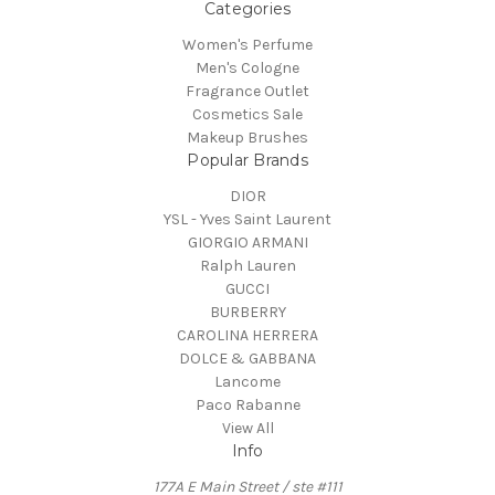
Categories
Women's Perfume
Men's Cologne
Fragrance Outlet
Cosmetics Sale
Makeup Brushes
Popular Brands
DIOR
YSL - Yves Saint Laurent
GIORGIO ARMANI
Ralph Lauren
GUCCI
BURBERRY
CAROLINA HERRERA
DOLCE & GABBANA
Lancome
Paco Rabanne
View All
Info
177A E Main Street / ste #111