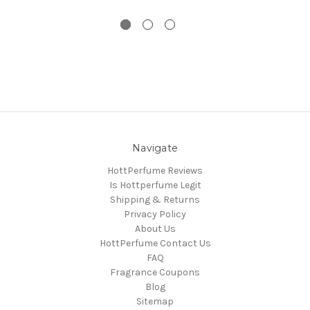
Navigate
HottPerfume Reviews
Is Hottperfume Legit
Shipping & Returns
Privacy Policy
About Us
HottPerfume Contact Us
FAQ
Fragrance Coupons
Blog
Sitemap