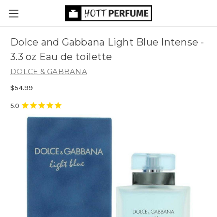
Dolce and Gabbana Light Blue Intense -
3.3 oz Eau de toilette
DOLCE & GABBANA
$54.99