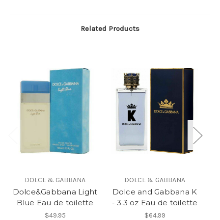
Related Products
DOLCE & GABBANA
DOLCE & GABBANA
Dolce&Gabbana Light
Dolce and Gabbana K
Blue Eau de toilette
- 3.3 oz Eau de toilette
$49.95
$64.99