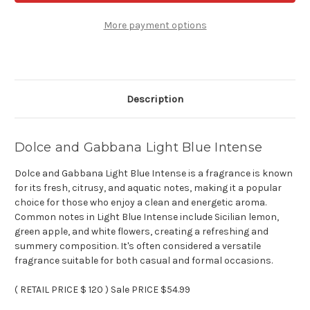
Light
Light
Blue
Blue
Intense
Intense
More payment options
-
-
3.3
3.3
oz
oz
Eau
Eau
de
de
toilette
toilette
Description
Dolce and Gabbana Light Blue Intense
Dolce and Gabbana Light Blue Intense is a fragrance is known
for its fresh, citrusy, and aquatic notes, making it a popular
choice for those who enjoy a clean and energetic aroma.
Common notes in Light Blue Intense include Sicilian lemon,
green apple, and white flowers, creating a refreshing and
summery composition. It's often considered a versatile
fragrance suitable for both casual and formal occasions.
( RETAIL PRICE $ 120 ) Sale PRICE $54.99