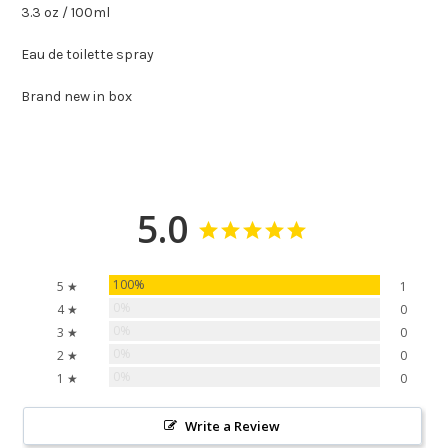
3.3 oz / 100ml
Eau de toilette spray
Brand new in box
5.0
100%
5 ★
1
0%
4 ★
0
0%
3 ★
0
0%
2 ★
0
0%
1 ★
0
Write a Review