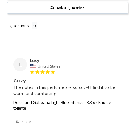
Ask a Question
Questions
Lucy
L
United States
Cozy
The notes in this perfume are so cozy! I find it to be 
warm and comforting
Dolce and Gabbana Light Blue Intense - 3.3 oz Eau de
toilette
Share