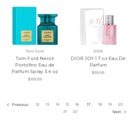
Tom Ford
DIOR
Tom Ford Neroli
DIOR JOY 1.7 oz Eau De
Portofino Eau de
Parfum
Parfum Spray 3.4 oz
$99.99
$199.99
12
13
14
15
16
17
18
19
20
Previous
21
22
Next