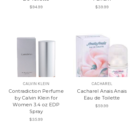
$94.99
$39.99
CALVIN KLEIN
CACHAREL
Contradiction Perfume
Cacharel Anais Anais
by Calvin Klein for
Eau de Toilette
Women 3.4 oz EDP
$59.99
Spray
$35.99