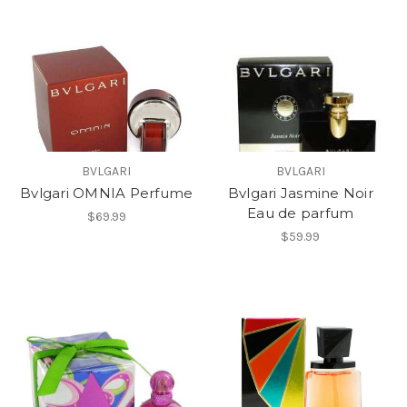
BVLGARI
BVLGARI
Bvlgari OMNIA Perfume
Bvlgari Jasmine Noir
Eau de parfum
$69.99
$59.99