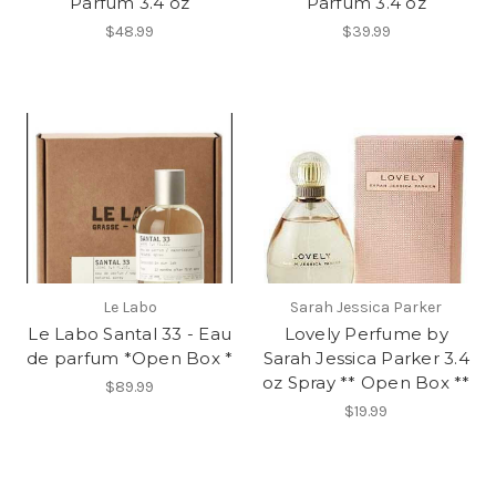
Parfum 3.4 oz
Parfum 3.4 oz
$48.99
$39.99
Le Labo
Sarah Jessica Parker
Le Labo Santal 33 - Eau
Lovely Perfume by
de parfum *Open Box *
Sarah Jessica Parker 3.4
oz Spray ** Open Box **
$89.99
$19.99