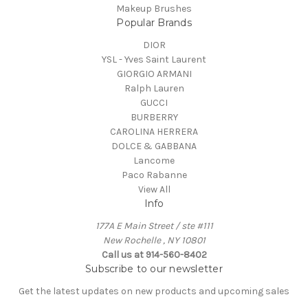
Makeup Brushes
Popular Brands
DIOR
YSL - Yves Saint Laurent
GIORGIO ARMANI
Ralph Lauren
GUCCI
BURBERRY
CAROLINA HERRERA
DOLCE & GABBANA
Lancome
Paco Rabanne
View All
Info
177A E Main Street / ste #111
New Rochelle , NY 10801
Call us at 914-560-8402
Subscribe to our newsletter
Get the latest updates on new products and upcoming sales