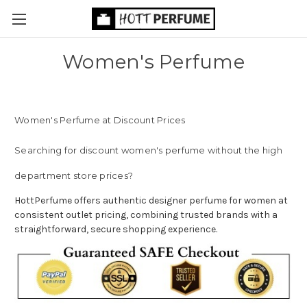
Women's Perfume
Women's Perfume at Discount Prices
Searching for discount women's perfume without the high
department store prices?
HottPerfume offers authentic designer perfume for women at
consistent outlet pricing, combining trusted brands with a
straightforward, secure shopping experience.