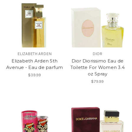
ELIZABETH ARDEN
DIOR
Elizabeth Arden 5th
Dior Diorissimo Eau de
Avenue - Eau de parfum
Toilette For Women 3.4
oz Spray
$39.99
$79.99