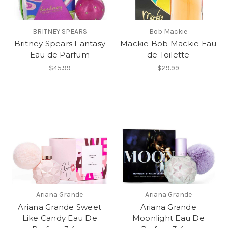
BRITNEY SPEARS
Bob Mackie
Britney Spears Fantasy
Mackie Bob Mackie Eau
Eau de Parfum
de Toilette
$45.99
$29.99
Ariana Grande
Ariana Grande
Ariana Grande Sweet
Ariana Grande
Like Candy Eau De
Moonlight Eau De