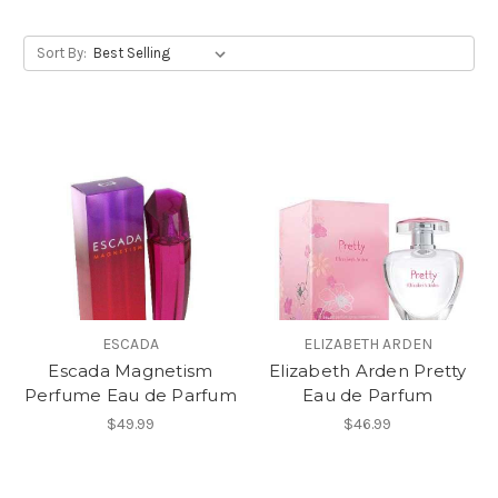
Sort By:
ESCADA
ELIZABETH ARDEN
Escada Magnetism
Elizabeth Arden Pretty
Perfume Eau de Parfum
Eau de Parfum
$49.99
$46.99