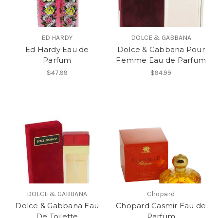
ED HARDY
DOLCE & GABBANA
Ed Hardy Eau de
Dolce & Gabbana Pour
Parfum
Femme Eau de Parfum
$47.99
$94.99
DOLCE & GABBANA
Chopard
Dolce & Gabbana Eau
Chopard Casmir Eau de
De Toilette
Parfum