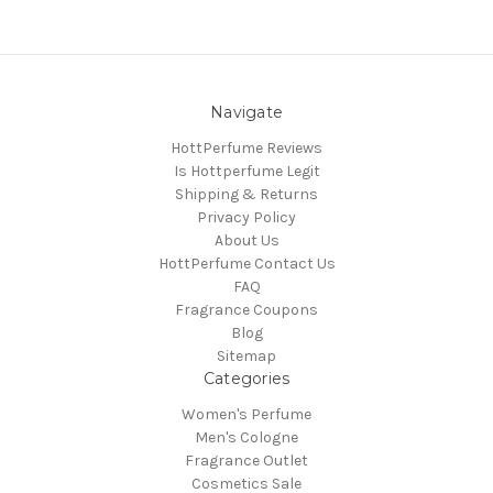
Navigate
HottPerfume Reviews
Is Hottperfume Legit
Shipping & Returns
Privacy Policy
About Us
HottPerfume Contact Us
FAQ
Fragrance Coupons
Blog
Sitemap
Categories
Women's Perfume
Men's Cologne
Fragrance Outlet
Cosmetics Sale