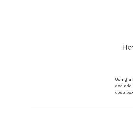
Ho
Using a 
and add 
code box