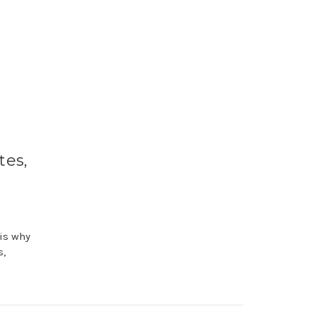
tes,
 is why
s,