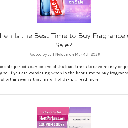
en Is the Best Time to Buy Fragrance
Sale?
Posted by Jeff Nelson on Mar 4th 2026
e sale periods can be one of the best times to save money on 
gne. If you are wondering when is the best time to buy fragranc
e short answer is that major holiday p …
read more