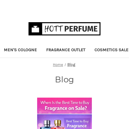
MEN'S COLOGNE
FRAGRANCE OUTLET
COSMETICS SALE
Home
Blog
Blog