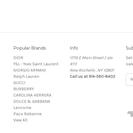
Popular Brands
Info
Sub
DIOR
177A E Main Street / ste
Get
YSL - Yves Saint Laurent
#111
sal
GIORGIO ARMANI
New Rochelle , NY 10801
Ralph Lauren
Call us at 914-560-8402
E
GUCCI
m
BURBERRY
a
CAROLINA HERRERA
i
DOLCE & GABBANA
l
Lancome
A
Paco Rabanne
d
View All
d
r
e