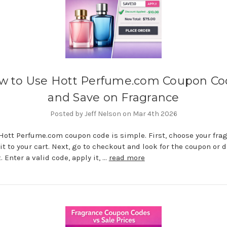
w to Use Hott Perfume.com Coupon Co
and Save on Fragrance
Posted by Jeff Nelson on Mar 4th 2026
Hott Perfume.com coupon code is simple. First, choose your fra
it to your cart. Next, go to checkout and look for the coupon or 
. Enter a valid code, apply it, …
read more