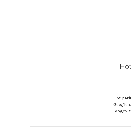
Hot
Hot perf
Google s
longevit