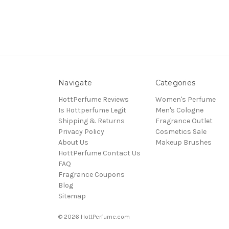
Navigate
Categories
HottPerfume Reviews
Women's Perfume
Is Hottperfume Legit
Men's Cologne
Shipping & Returns
Fragrance Outlet
Privacy Policy
Cosmetics Sale
About Us
Makeup Brushes
HottPerfume Contact Us
FAQ
Fragrance Coupons
Blog
Sitemap
© 2026 HottPerfume.com