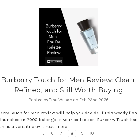
Burberry Touch for Men Review: Clean,
Refined, and Still Worth Buying
Posted by Tina Wilson on Feb 22nd 2026
erry Touch for Men review will help you decide if this woody flo
launched in 2000 belongs in your collection. Burberry Touch has
on as a versatile ev …
read more
5
6
7
8
9
10
11