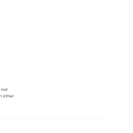
 not
n other