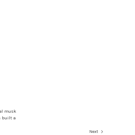
ral musk
 built a
Next