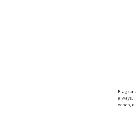
Fragranc
always. 
cases, a