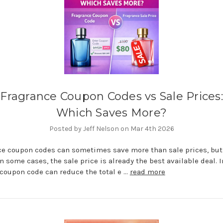
Fragrance Coupon Codes vs Sale Prices:
Which Saves More?
Posted by Jeff Nelson on Mar 4th 2026
e coupon codes can sometimes save more than sale prices, but
In some cases, the sale price is already the best available deal. I
 coupon code can reduce the total e …
read more