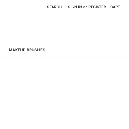
SEARCH
SIGN IN
or
REGISTER
CART
MAKEUP BRUSHES