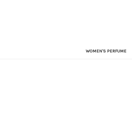
WOMEN'S PERFUME