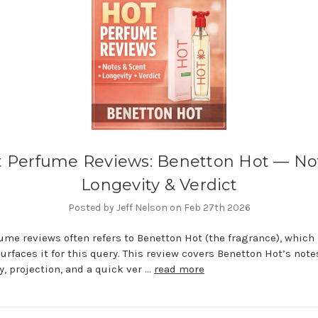
 Perfume Reviews: Benetton Hot — No
Longevity & Verdict
Posted by Jeff Nelson on Feb 27th 2026
ume reviews often refers to Benetton Hot (the fragrance), which
urfaces it for this query. This review covers Benetton Hot’s note
y, projection, and a quick ver …
read more