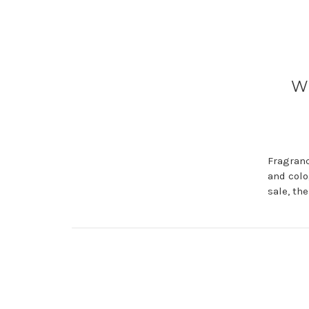
Wh
Fragranc
and colo
sale, th