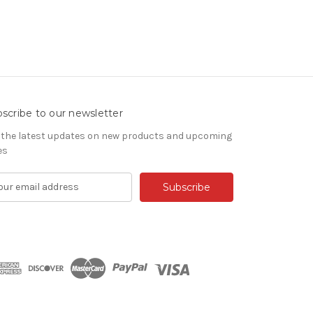
scribe to our newsletter
 the latest updates on new products and upcoming
es