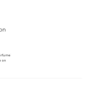
 on
perfume
e on