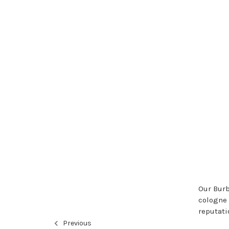
Our Burb
cologne 
reputati
Previous