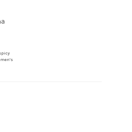
ma
spicy
n men’s