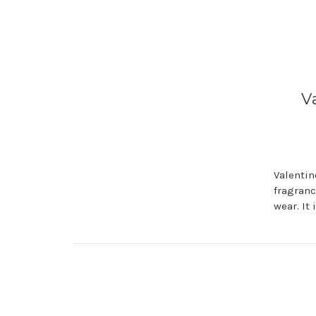
V
Valentin
fragranc
wear. It