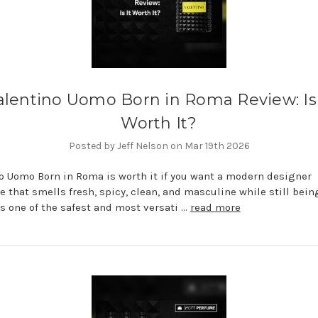
alentino Uomo Born in Roma Review: Is 
Worth It?
Posted by Jeff Nelson on Mar 19th 2026
o Uomo Born in Roma is worth it if you want a modern designer
e that smells fresh, spicy, clean, and masculine while still bein
 is one of the safest and most versati …
read more