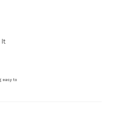
It
g easy to