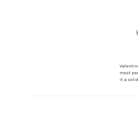
Valentin
most peo
it a sol