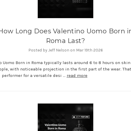
How Long Does Valentino Uomo Born i
Roma Last?
Posted by Jeff Nelson on Mar 19th 2026
o Uomo Born in Roma typically lasts around 6 to 8 hours on skin 
ple, with noticeable projection in the first part of the wear. Th
id performer for a versatile desi …
read more