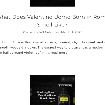
hat Does Valentino Uomo Born in Ro
Smell Like?
Posted by Jeff Nelson on Mar 19th 2026
o Uomo Born in Roma smells fresh, mineral, slightly sweet, and 
mooth woody dry down. The easiest way to picture it is a moder
e built around violet leaf, mi …
read more