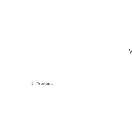
Previous