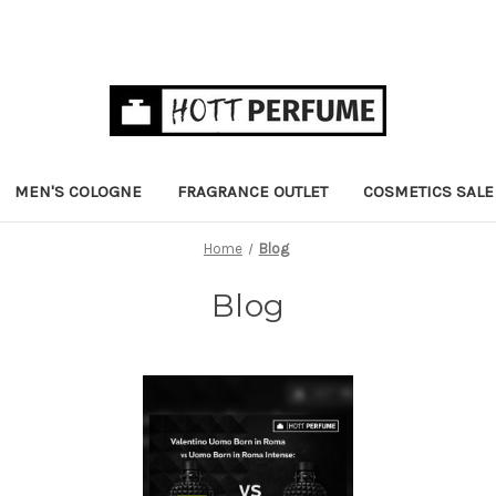
MEN'S COLOGNE
FRAGRANCE OUTLET
COSMETICS SALE
Home
Blog
Blog