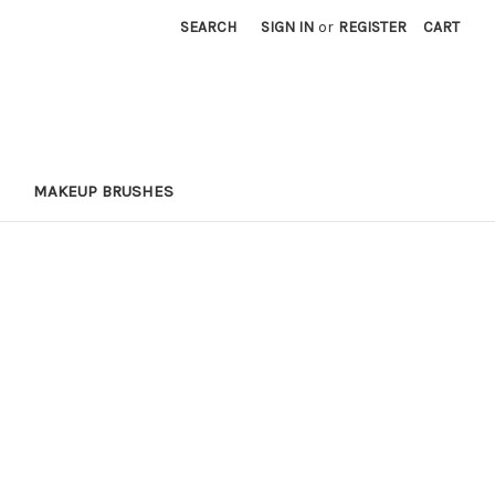
SEARCH
SIGN IN
or
REGISTER
CART
MAKEUP BRUSHES