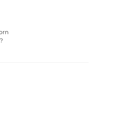
orn
?