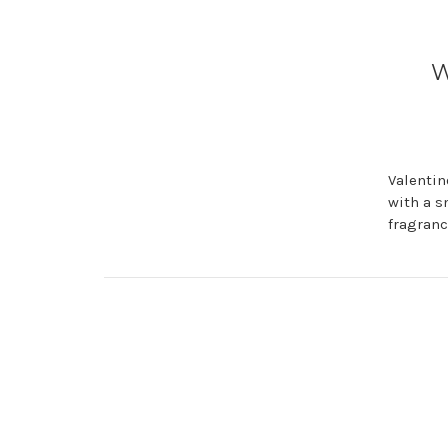
W
Valentin
with a s
fragranc