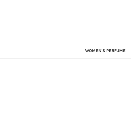
WOMEN'S PERFUME