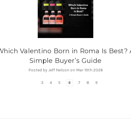
Which Valentino Born in Roma Is Best? 
Simple Buyer’s Guide
Posted by Jeff Nelson on Mar 19th 2026
3
4
5
6
7
8
9