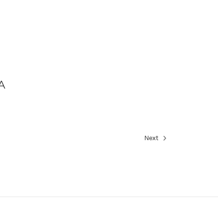
A
Next