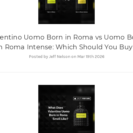
lentino Uomo Born in Roma vs Uomo B
in Roma Intense: Which Should You Buy
Posted by Jeff Nelson on Mar 19th 2026