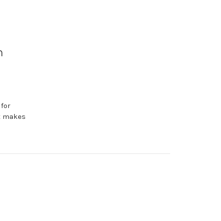
n
for
at makes