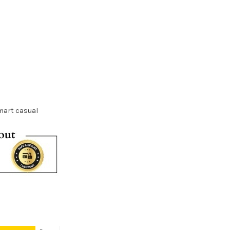
mart casual