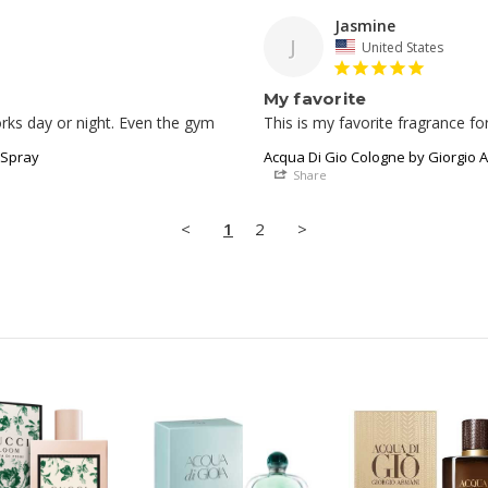
Jasmine
J
United States
My favorite
This is my favorite fragrance f
 Spray
Acqua Di Gio Cologne by Giorgio A
Share
<
1
2
>