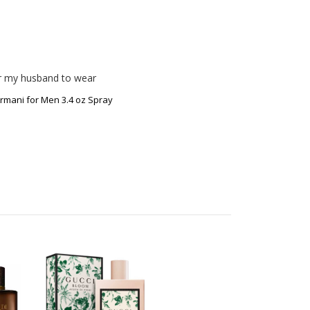
or my husband to wear 
rmani for Men 3.4 oz Spray