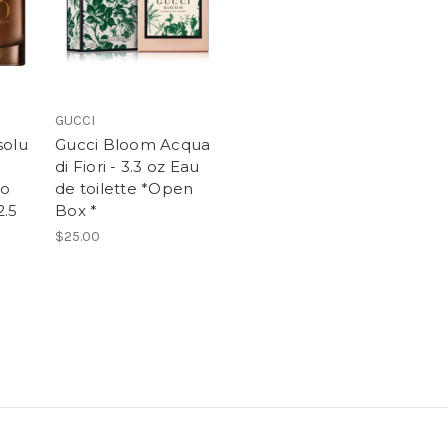
GUCCI
solu
Gucci Bloom Acqua
di Fiori - 3.3 oz Eau
io
de toilette *Open
2.5
Box *
$25.00