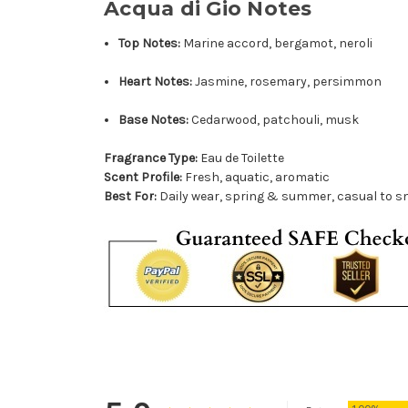
Acqua di Gio Notes
Top Notes:
Marine accord, bergamot, neroli
Heart Notes:
Jasmine, rosemary, persimmon
Base Notes:
Cedarwood, patchouli, musk
Fragrance Type:
Eau de Toilette
Scent Profile:
Fresh, aquatic, aromatic
Best For:
Daily wear, spring & summer, casual to s