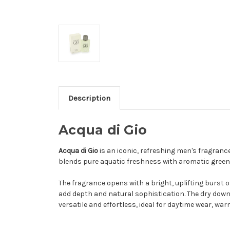
Description
Acqua di Gio
Acqua di Gio
is an iconic, refreshing men's fragranc
blends pure aquatic freshness with aromatic greens 
The fragrance opens with a bright, uplifting burst 
add depth and natural sophistication. The dry down 
versatile and effortless, ideal for daytime wear, wa