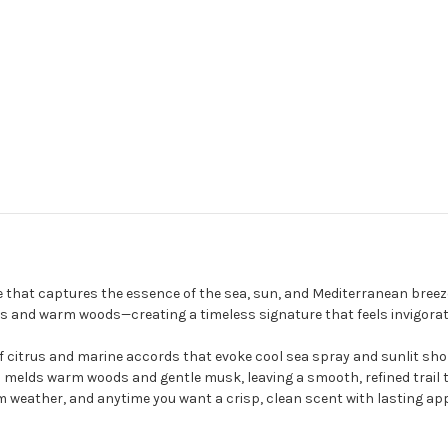
e that captures the essence of the sea, sun, and Mediterranean breeze
and warm woods—creating a timeless signature that feels invigorating
of citrus and marine accords that evoke cool sea spray and sunlit shor
melds warm woods and gentle musk, leaving a smooth, refined trail th
rm weather, and anytime you want a crisp, clean scent with lasting app