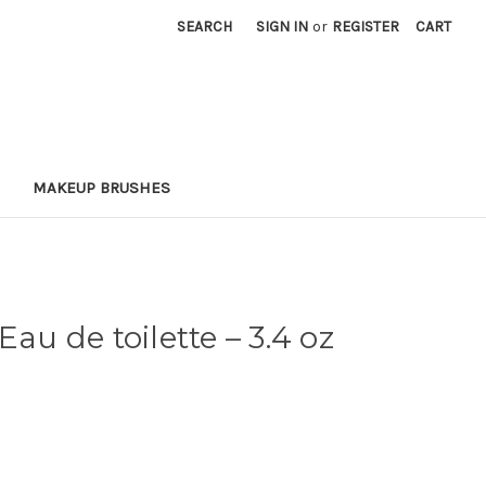
SEARCH
SIGN IN
or
REGISTER
CART
MAKEUP BRUSHES
Eau de toilette
– 3.4 oz