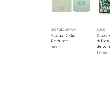
GIORGIO ARMANI
GUCCI
Acqua Di Gio
Gucci 
Perfume
di Fiori
de toil
$69.99
$54.99