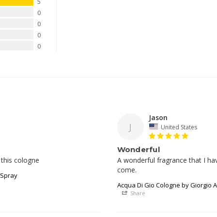
5
0
0
0
0
Jason
J
United States
Wonderful
 this cologne
A wonderful fragrance that I h
come.
 Spray
Acqua Di Gio Cologne by Giorgio A
Share