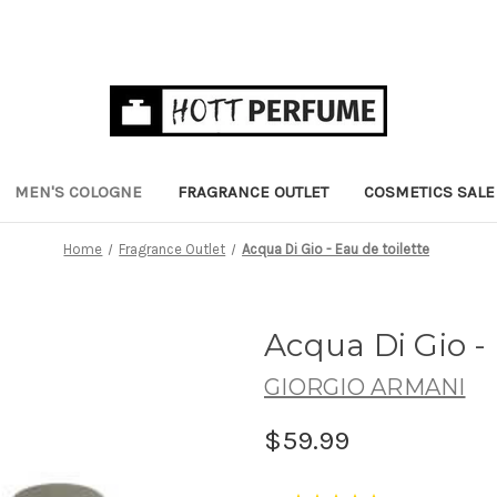
MEN'S COLOGNE
FRAGRANCE OUTLET
COSMETICS SALE
Home
Fragrance Outlet
Acqua Di Gio - Eau de toilette
Acqua Di Gio - 
GIORGIO ARMANI
$59.99