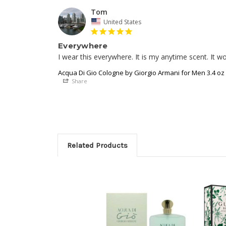
Tom
United States
Everywhere
Acqua Di Gio Cologne by Giorgio Armani for Men 3.4 oz
Share
Related Products