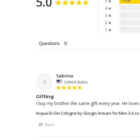
5.0
100%
5 ★
0%
4 ★
0%
3 ★
0%
2 ★
0%
1 ★
Questions
Sabrina
S
United States
Gifting
I buy my brother the same gift every year. He loves
Acqua Di Gio Cologne by Giorgio Armani for Men 3.4 oz
Share