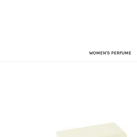
WOMEN'S PERFUME