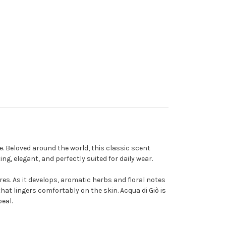
. Beloved around the world, this classic scent
, elegant, and perfectly suited for daily wear.
es. As it develops, aromatic herbs and floral notes
at lingers comfortably on the skin. Acqua di Giò is
eal.