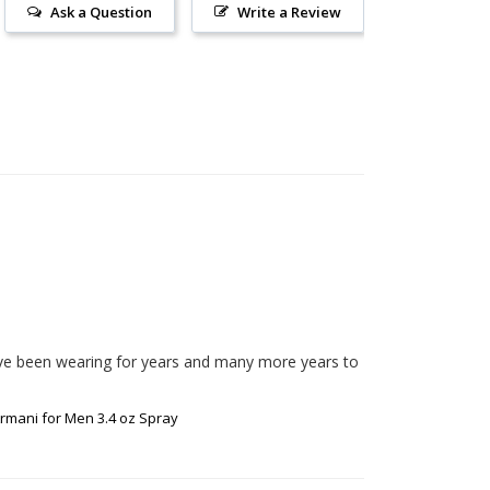
Ask a Question
Write a Review
ave been wearing for years and many more years to 
rmani for Men 3.4 oz Spray