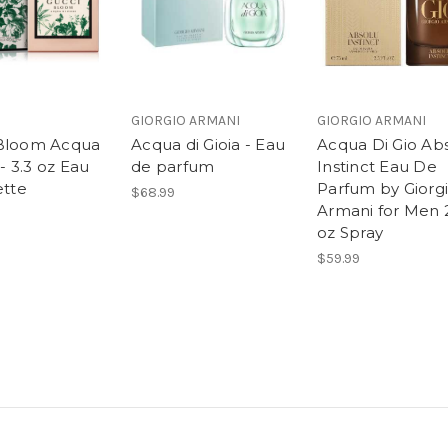
GIORGIO ARMANI
GIORGIO ARMANI
Bloom Acqua
Acqua di Gioia - Eau
Acqua Di Gio Ab
 - 3.3 oz Eau
de parfum
Instinct Eau De
ette
Parfum by Giorg
$68.99
Armani for Men 
oz Spray
$59.99