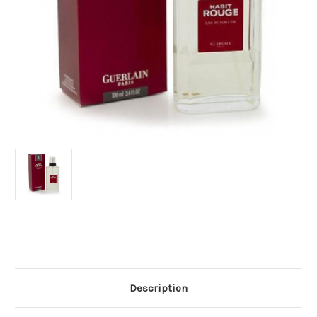
Current
Stock:
Description