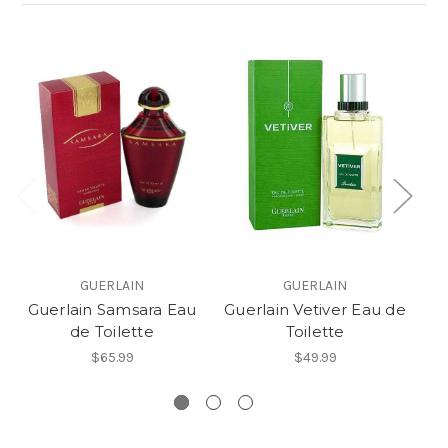
GUERLAIN
GUERLAIN
Guerlain Samsara Eau
Guerlain Vetiver Eau de
de Toilette
Toilette
G
$65.99
$49.99