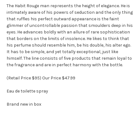
The Habit Rouge man represents the height of elegance. He is
intimately aware of his powers of seduction and the only thing
that ruffles his perfect outward appearance is the faint
glimmer of uncontrollable passion that smoulders deep in his
eyes. He advances boldly with an allure of rare sophistication
that borders on the limits of insolence. He likes to think that
his perfume should resemble him, be his double, his alter ego.
It has to be simple, and yet totally exceptional, just like
himself. The line consists of five products that remain loyal to
the fragrance and are in perfect harmony with the bottle.
(Retail Price $95) Our Price $47.99
Eau de toilette spray
Brand new in box