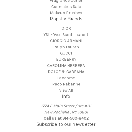
Fragrance Outlet
Cosmetics Sale
Makeup Brushes
Popular Brands
DIOR
YSL - Yves Saint Laurent
GIORGIO ARMANI
Ralph Lauren
GUCCI
BURBERRY
CAROLINA HERRERA
DOLCE & GABBANA
Lancome
Paco Rabanne
View All
Info
177A E Main Street / ste #111
New Rochelle , NY 10801
Call us at 914-560-8402
Subscribe to our newsletter