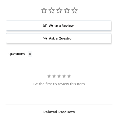
Write a Review
Ask a Question
Questions
Be the first to review this item
Related Products