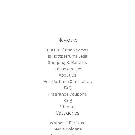
Navigate
HottPerfume Reviews
Is Hottperfume Legit
Shipping & Returns
Privacy Policy
About Us
HottPerfume Contact Us
FAQ
Fragrance Coupons
Blog
Sitemap
Categories
Women's Perfume
Men's Cologne