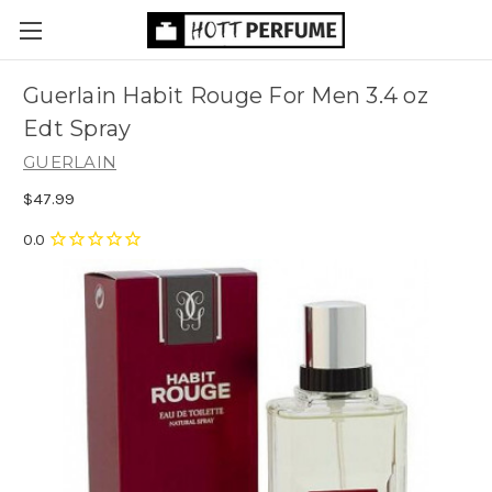
Guerlain Habit Rouge For Men 3.4 oz
Edt Spray
GUERLAIN
$47.99