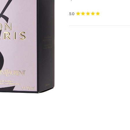
Current
Stock: