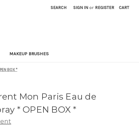
SEARCH
SIGN IN
or
REGISTER
CART
MAKEUP BRUSHES
OPEN BOX *
rent Mon Paris Eau de
pray * OPEN BOX *
rent