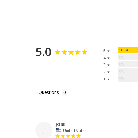
5.0
100%
5 ★
0%
4 ★
0%
3 ★
0%
2 ★
0%
1 ★
Questions
JOSE
J
United States