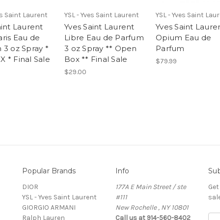
es Saint Laurent
YSL - Yves Saint Laurent
YSL - Yves Saint Lau
aint Laurent
Yves Saint Laurent
Yves Saint Laure
ris Eau de
Libre Eau de Parfum
Opium Eau de
 3 oz Spray *
3 oz Spray ** Open
Parfum
 * Final Sale
Box ** Final Sale
$79.99
$29.00
Popular Brands
Info
Sub
DIOR
177A E Main Street / ste
Get
YSL - Yves Saint Laurent
#111
sal
GIORGIO ARMANI
New Rochelle , NY 10801
Ralph Lauren
Call us at 914-560-8402
E