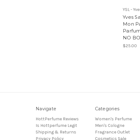
YSL - Yv
Yves S
Mon Pa
Parfum
NO BOX
$25.00
Navigate
Categories
HottPerfume Reviews
Women's Perfume
Is Hottperfume Legit
Men's Cologne
Shipping & Returns
Fragrance Outlet
Privacy Policy
Cosmetics Sale