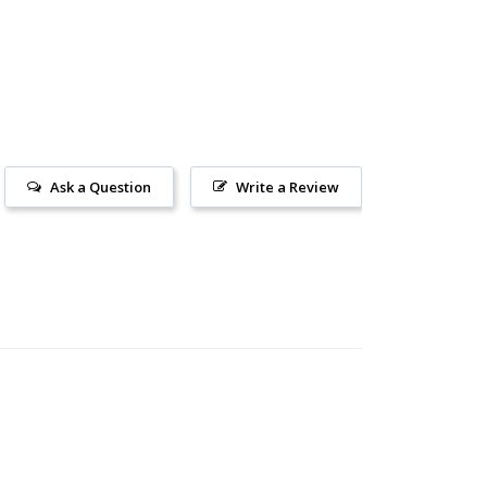
Ask a Question
Write a Review