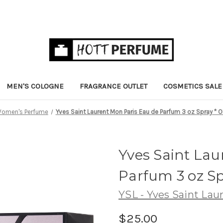
MEN'S COLOGNE
FRAGRANCE OUTLET
COSMETICS SALE
omen's Perfume
Yves Saint Laurent Mon Paris Eau de Parfum 3 oz Spray * 
Yves Saint Lau
Parfum 3 oz S
YSL - Yves Saint Lau
$25.00