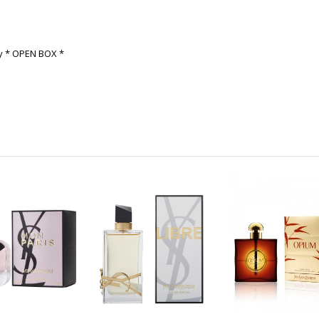
ay * OPEN BOX *