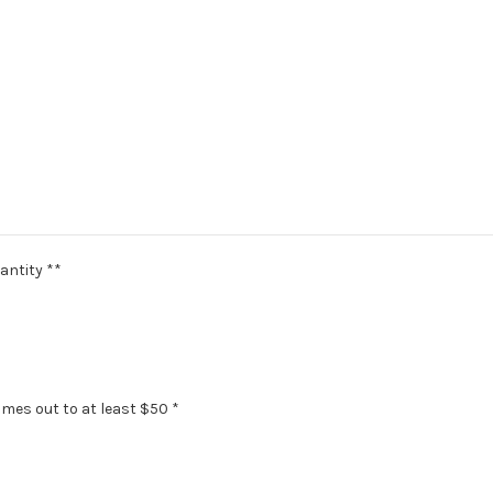
antity **
omes out to at least $50 *