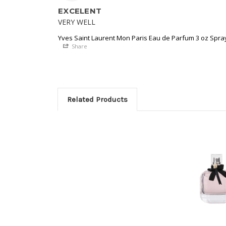
EXCELENT
VERY WELL
Yves Saint Laurent Mon Paris Eau de Parfum 3 oz Spr
Share
Related Products