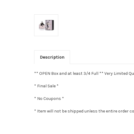
Description
** OPEN Box and at least 3/4 Full ** Very Limited Qu
* Final Sale *
* No Coupons *
* Item will not be shipped unless the entire order c