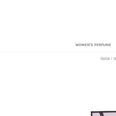
WOMEN'S PERFUME
Home
W