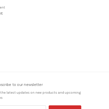
rent
nt
scribe to our newsletter
 the latest updates on new products and upcoming
es