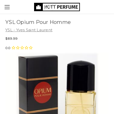
YSL Opium Pour Homme
YSL - Yves Saint Laurent
$89.99