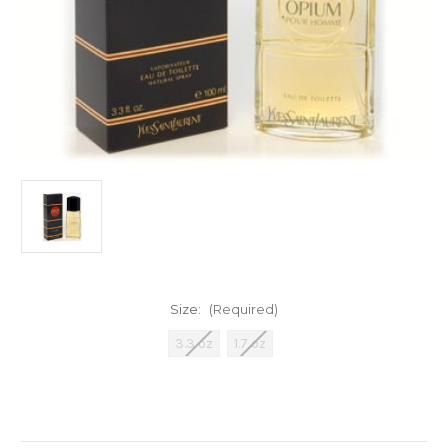
Size:
(Required)
3.3 oz
1.7 oz
Current
Stock: