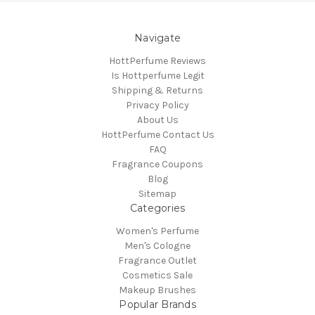
Navigate
HottPerfume Reviews
Is Hottperfume Legit
Shipping & Returns
Privacy Policy
About Us
HottPerfume Contact Us
FAQ
Fragrance Coupons
Blog
Sitemap
Categories
Women's Perfume
Men's Cologne
Fragrance Outlet
Cosmetics Sale
Makeup Brushes
Popular Brands