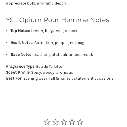
appreciate bold, aromatic depth.
YSL Opium Pour Homme Notes
Top Notes:
Lemon, bergamot, spices
Heart Notes:
Carnation, pepper, nutmeg
Base Notes:
Leather, patchouli, amber, musk
Fragrance Type:
Eau de Toilette
Scent Profile:
Spicy, woody, aromatic
Best For:
Evening wear, fall & winter, statement occasions