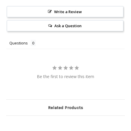
Write a Review
Ask a Question
Questions
Be the first to review this item
Related Products