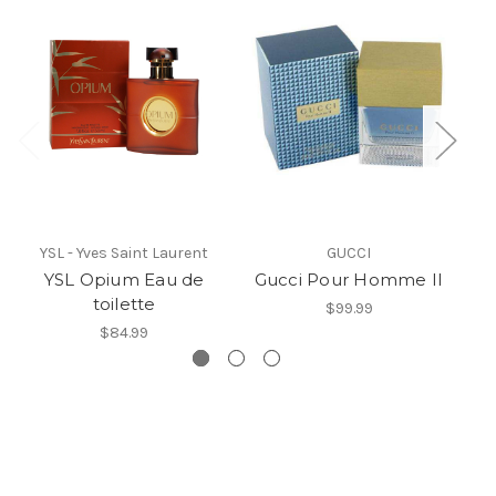
YSL - Yves Saint Laurent
GUCCI
YSL Opium Eau de
Gucci Pour Homme II
toilette
$99.99
$84.99