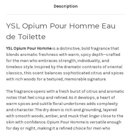
Description
YSL Opium Pour Homme Eau
de Toilette
YSL Opium Pour Homme
is a distinctive, bold fragrance that
blends aromatic freshness with warm, spicy depth—crafted
for the man who embraces strength, individuality, and
timeless style. Inspired by the dramatic contrasts of oriental
classics, this scent balances sophisticated citrus and spices
with rich woods for a textured, memorable signature.
The fragrance opens with a fresh burst of citrus and aromatic
notes that feel crisp and refined. As it develops, a heart of
warm spices and subtle floral undertones adds complexity
and character. The dry down is rich and grounding, layered
with smooth woods, amber, and musk that linger close to the
skin with confidence. Opium Pour Homme is versatile enough
for day or night, making it a refined choice for men who