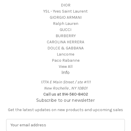
DIOR
YSL - Yves Saint Laurent
GIORGIO ARMANI
Ralph Lauren
GUCCI
BURBERRY
CAROLINA HERRERA
DOLCE & GABBANA
Lancome
Paco Rabanne
View All
Info
177A E Main Street / ste #111
New Rochelle , NY 10801
Call us at 914-560-8402
Subscribe to our newsletter
Get the latest updates on new products and upcoming sales
E
m