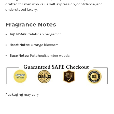
crafted for men who value self-expression, confidence, and
understated luxury.
Fragrance Notes
Top Notes:
Calabrian bergamot
Heart Notes:
Orange blossom
Base Notes:
Patchouli, amber woods
Packaging may vary