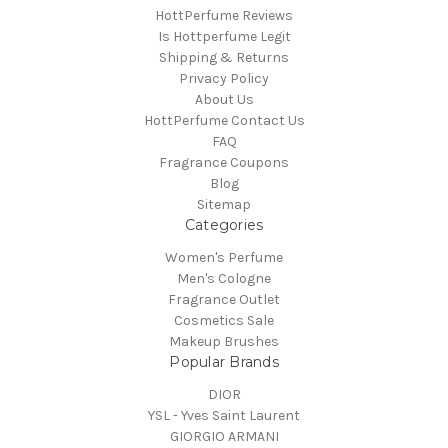
HottPerfume Reviews
Is Hottperfume Legit
Shipping & Returns
Privacy Policy
About Us
HottPerfume Contact Us
FAQ
Fragrance Coupons
Blog
Sitemap
Categories
Women's Perfume
Men's Cologne
Fragrance Outlet
Cosmetics Sale
Makeup Brushes
Popular Brands
DIOR
YSL - Yves Saint Laurent
GIORGIO ARMANI