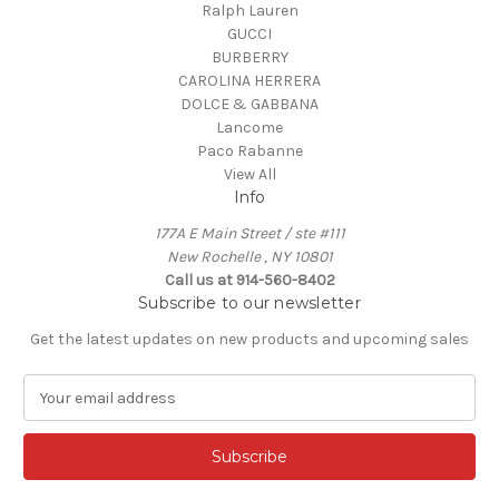
Ralph Lauren
GUCCI
BURBERRY
CAROLINA HERRERA
DOLCE & GABBANA
Lancome
Paco Rabanne
View All
Info
177A E Main Street / ste #111
New Rochelle , NY 10801
Call us at 914-560-8402
Subscribe to our newsletter
Get the latest updates on new products and upcoming sales
E
m
a
i
l