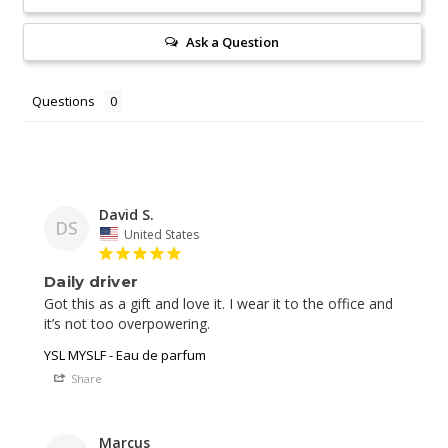
Ask a Question
Questions
David S.
DS
United States
Daily driver
Got this as a gift and love it. I wear it to the office and 
YSL MYSLF - Eau de parfum
Share
Marcus