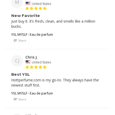
M
United States
New Favorite
Just buy it. It’s fresh, clean, and smells like a million 
bucks. 
YSL MYSLF - Eau de parfum
Share
Chris J.
CJ
United States
Best YSL
Hottperfume.com is my go-to. They always have the 
newest stuff first. 
YSL MYSLF - Eau de parfum
Share