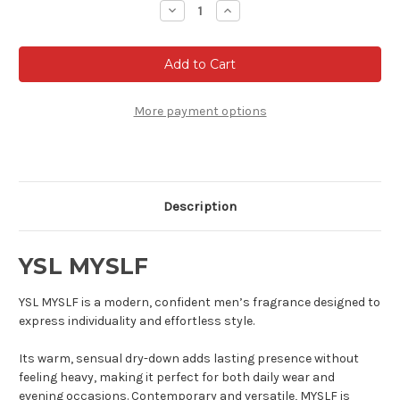
Decrease
Increase
Quantity
Quantity
of
of
YSL
YSL
MYSLF
MYSLF
-
-
Eau
Eau
de
de
parfum
parfum
More payment options
Description
YSL MYSLF
YSL MYSLF is a modern, confident men’s fragrance designed to
express individuality and effortless style.
Its warm, sensual dry-down adds lasting presence without
feeling heavy, making it perfect for both daily wear and
evening occasions. Contemporary and versatile, MYSLF is