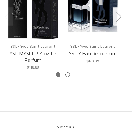
YSL - Yves Saint Laurent
YSL - Yves Saint Laurent
YSL MYSLF 3.4 oz Le
YSL Y Eau de parfum
Y
Parfum
$89.99
$119.99
Navigate