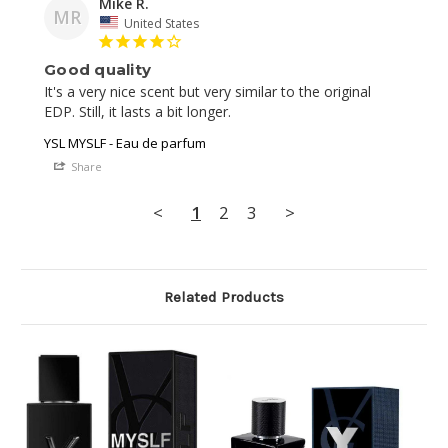
Mike R.
MR
United States
Good quality
It's a very nice scent but very similar to the original 
YSL MYSLF - Eau de parfum
Share
<
1
2
3
>
Related Products