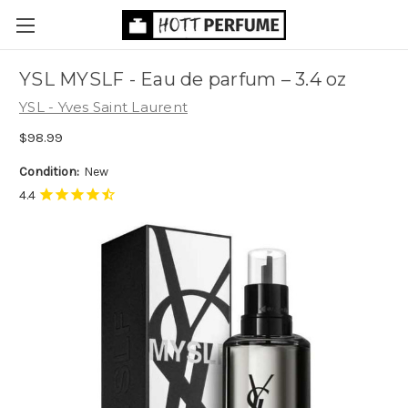
YSL MYSLF - Eau de parfum
– 3.4 oz
YSL - Yves Saint Laurent
$98.99
Condition:
New