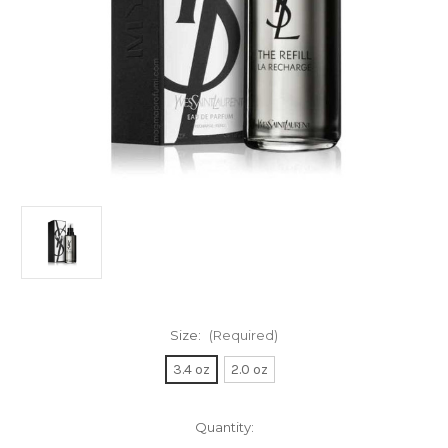
Size:
(Required)
3.4 oz
2.0 oz
Current
Quantity:
Stock: