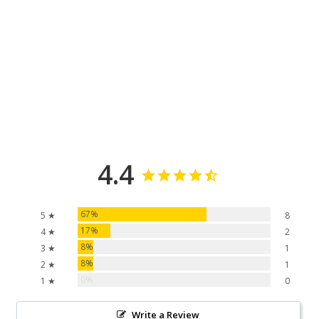
4.4
67%
5 ★
8
17%
4 ★
2
8%
3 ★
1
8%
2 ★
1
0%
1 ★
0
Write a Review