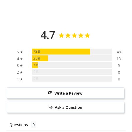
4.7
73%
5 ★
48
20%
4 ★
13
7%
3 ★
5
0%
2 ★
0
0%
1 ★
0
Write a Review
Ask a Question
Questions