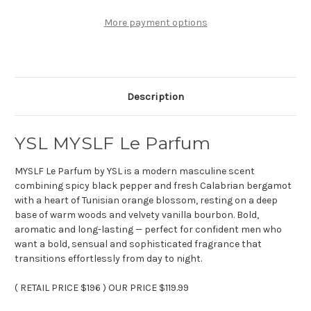
oz
oz
Le
Le
Parfum
Parfum
More payment options
Description
YSL MYSLF Le Parfum
MYSLF Le Parfum by YSL is a modern masculine scent
combining spicy black pepper and fresh Calabrian bergamot
with a heart of Tunisian orange blossom, resting on a deep
base of warm woods and velvety vanilla bourbon. Bold,
aromatic and long-lasting — perfect for confident men who
want a bold, sensual and sophisticated fragrance that
transitions effortlessly from day to night.
( RETAIL PRICE
$196
) OUR PRICE $119.99