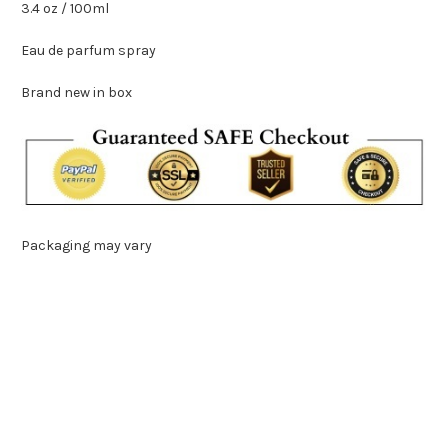
3.4 oz / 100ml
Eau de parfum spray
Brand new in box
Packaging may vary