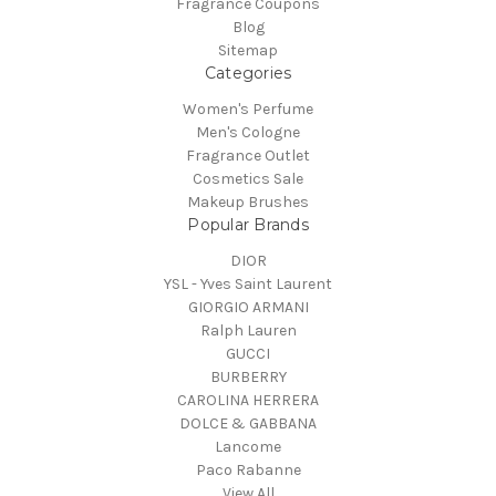
Fragrance Coupons
Blog
Sitemap
Categories
Women's Perfume
Men's Cologne
Fragrance Outlet
Cosmetics Sale
Makeup Brushes
Popular Brands
DIOR
YSL - Yves Saint Laurent
GIORGIO ARMANI
Ralph Lauren
GUCCI
BURBERRY
CAROLINA HERRERA
DOLCE & GABBANA
Lancome
Paco Rabanne
View All