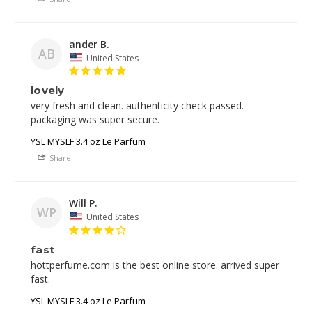
ander B.
AB
United States
lovely
very fresh and clean. authenticity check passed. 
YSL MYSLF 3.4 oz Le Parfum
Share
Will P.
WP
United States
fast
hottperfume.com is the best online store. arrived super 
fast. 
YSL MYSLF 3.4 oz Le Parfum