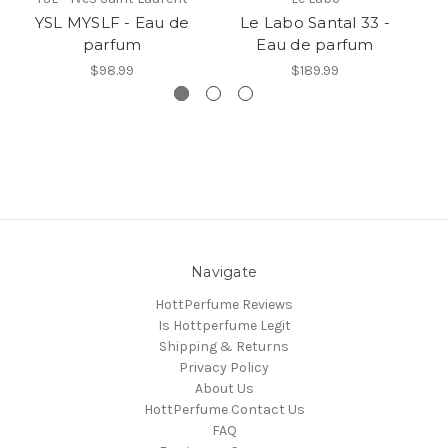
YSL MYSLF - Eau de
Le Labo Santal 33 -
Y
parfum
Eau de parfum
$98.99
$189.99
Navigate
HottPerfume Reviews
Is Hottperfume Legit
Shipping & Returns
Privacy Policy
About Us
HottPerfume Contact Us
FAQ