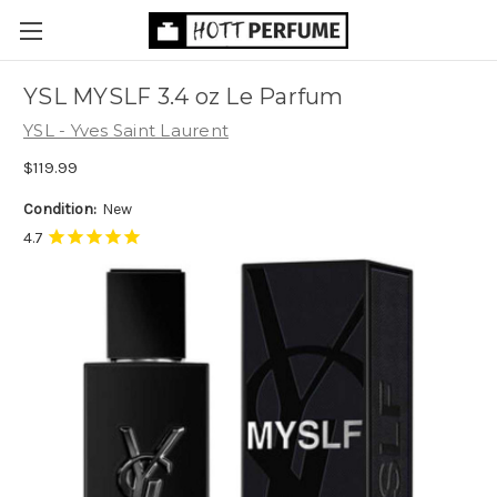
YSL MYSLF 3.4 oz Le Parfum
YSL - Yves Saint Laurent
$119.99
Condition:
New