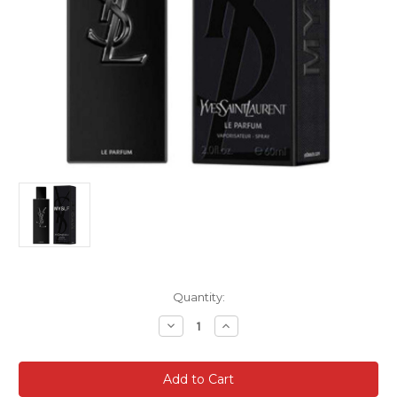
Current
Quantity:
Stock:
Decrease
Increase
Quantity
Quantity
of
of
YSL
YSL
MYSLF
MYSLF
3.4
3.4