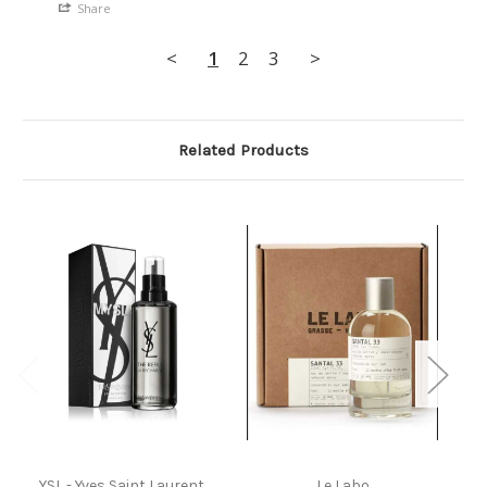
Share
<
1
2
3
>
Related Products
YSL - Yves Saint Laurent
Le Labo