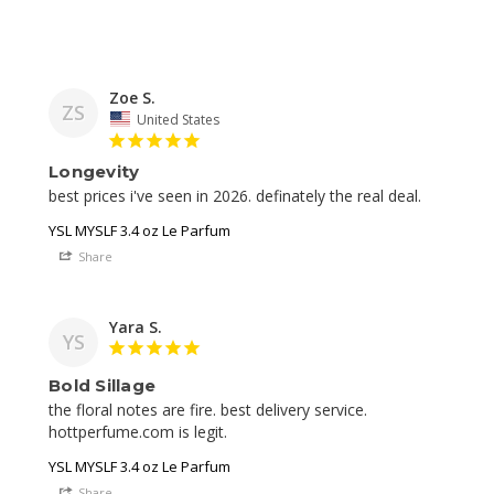
Zoe S.
ZS
United States
Longevity
best prices i've seen in 2026. definately the real deal. 
YSL MYSLF 3.4 oz Le Parfum
Share
Yara S.
YS
Bold Sillage
the floral notes are fire. best delivery service. 
YSL MYSLF 3.4 oz Le Parfum
Share