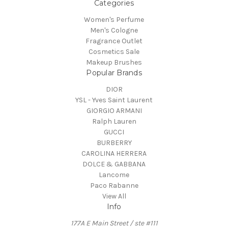
Categories
Women's Perfume
Men's Cologne
Fragrance Outlet
Cosmetics Sale
Makeup Brushes
Popular Brands
DIOR
YSL - Yves Saint Laurent
GIORGIO ARMANI
Ralph Lauren
GUCCI
BURBERRY
CAROLINA HERRERA
DOLCE & GABBANA
Lancome
Paco Rabanne
View All
Info
177A E Main Street / ste #111