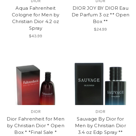
DIOR
DIOR
Aqua Fahrenheit
DIOR JOY BY DIOR Eau
Cologne for Men by
De Parfum 3 oz ** Open
Christian Dior 4.2 oz
Box **
Spray
$24.99
$43.99
DIOR
DIOR
Dior Fahrenheit for Men
Sauvage By Dior for
by Christian Dior * Open
Men by Christian Dior
Box * *Final Sale *
3.4 oz Edp Spray **