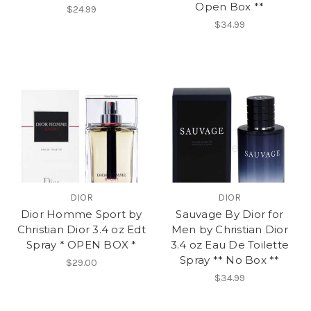
Open Box **
$24.99
$34.99
DIOR
DIOR
Dior Homme Sport by
Sauvage By Dior for
Christian Dior 3.4 oz Edt
Men by Christian Dior
Spray * OPEN BOX *
3.4 oz Eau De Toilette
Spray ** No Box **
$29.00
$34.99