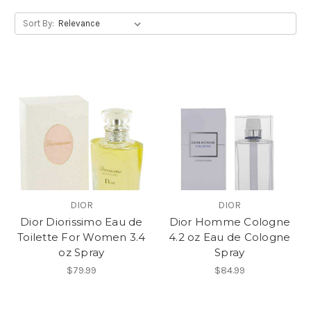
Sort By:
DIOR
DIOR
Dior Diorissimo Eau de
Dior Homme Cologne
Toilette For Women 3.4
4.2 oz Eau de Cologne
oz Spray
Spray
$79.99
$84.99