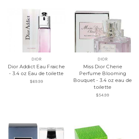
DIOR
DIOR
Dior Addict Eau Fraiche
Miss Dior Cherie
- 3.4 oz Eau de toilette
Perfume Blooming
Bouquet - 3.4 oz eau de
$69.99
toilette
$54.99