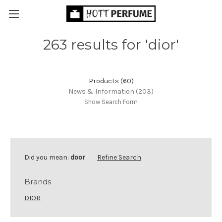
263 results for 'dior'
Products (60)
News & Information (203)
Show Search Form
Did you mean:
door
Refine Search
Brands
DIOR