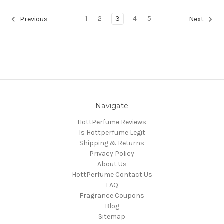
1
2
3
4
5
Previous
Next
Navigate
HottPerfume Reviews
Is Hottperfume Legit
Shipping & Returns
Privacy Policy
About Us
HottPerfume Contact Us
FAQ
Fragrance Coupons
Blog
Sitemap