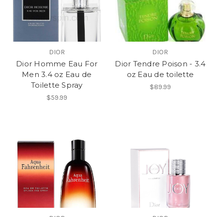
DIOR
DIOR
Dior Homme Eau For
Dior Tendre Poison - 3.4
Men 3.4 oz Eau de
oz Eau de toilette
Toilette Spray
$89.99
$59.99