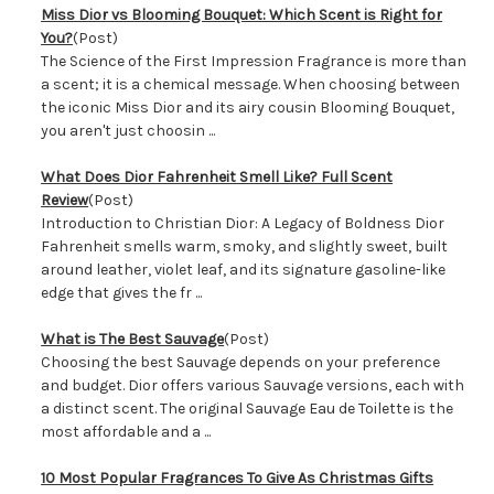
Miss Dior vs Blooming Bouquet: Which Scent is Right for
You?
(Post)
The Science of the First Impression Fragrance is more than
a scent; it is a chemical message. When choosing between
the iconic Miss Dior and its airy cousin Blooming Bouquet,
you aren't just choosin ...
What Does Dior Fahrenheit Smell Like? Full Scent
Review
(Post)
Introduction to Christian Dior: A Legacy of Boldness Dior
Fahrenheit smells warm, smoky, and slightly sweet, built
around leather, violet leaf, and its signature gasoline-like
edge that gives the fr ...
What is The Best Sauvage
(Post)
Choosing the best Sauvage depends on your preference
and budget. Dior offers various Sauvage versions, each with
a distinct scent. The original Sauvage Eau de Toilette is the
most affordable and a ...
​10 Most Popular Fragrances To Give As Christmas Gifts