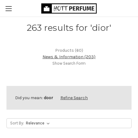
263 results for 'dior'
Products (60)
News & Information (203)
Show Search Form
Did you mean:
door
Refine Search
Sort By: