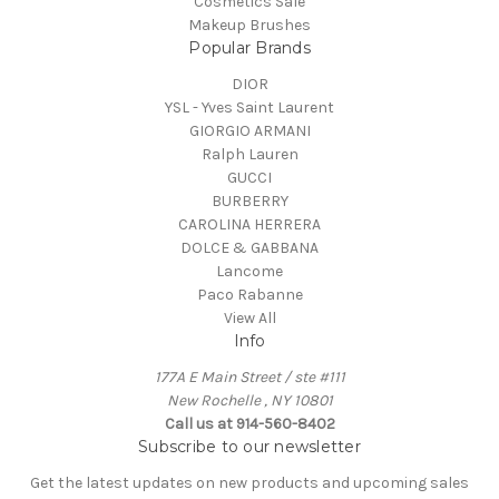
Cosmetics Sale
Makeup Brushes
Popular Brands
DIOR
YSL - Yves Saint Laurent
GIORGIO ARMANI
Ralph Lauren
GUCCI
BURBERRY
CAROLINA HERRERA
DOLCE & GABBANA
Lancome
Paco Rabanne
View All
Info
177A E Main Street / ste #111
New Rochelle , NY 10801
Call us at 914-560-8402
Subscribe to our newsletter
Get the latest updates on new products and upcoming sales