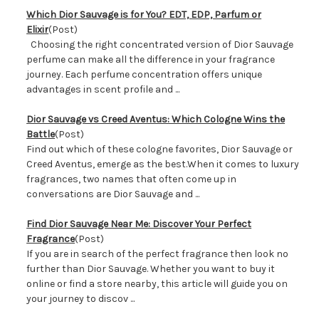
Which Dior Sauvage is for You? EDT, EDP, Parfum or
Elixir
(Post)
Choosing the right concentrated version of Dior Sauvage
perfume can make all the difference in your fragrance
journey. Each perfume concentration offers unique
advantages in scent profile and ...
​Dior Sauvage vs Creed Aventus: Which Cologne Wins the
Battle
(Post)
Find out which of these cologne favorites, Dior Sauvage or
Creed Aventus, emerge as the best.When it comes to luxury
fragrances, two names that often come up in
conversations are Dior Sauvage and ...
Find Dior Sauvage Near Me: Discover Your Perfect
Fragrance
(Post)
If you are in search of the perfect fragrance then look no
further than Dior Sauvage. Whether you want to buy it
online or find a store nearby, this article will guide you on
your journey to discov ...