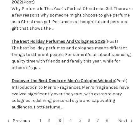
2022
(Post)
Why Perfume Is This Year’s Perfect Christmas Gift There are
a few reasons why someone might choose to give perfume
as a Christmas gift. Perfume is a thoughtful and personal
gift that shows the ...
The Best Holiday Perfumes And Colognes 2022
(Post)
The best holiday perfumes and colognes means different
things to different people. For some it’s all about spending
quality time with friends and family this year, while for
others it’s ju ...
Discover the Best Deals on Men’s Cologne Website
(Post)
Introduction to Men’s Fragrances Men’s fragrances have
evolved significantly over the years, with extraordinary
colognes redefining personal style and captivating
audiences. HottPerfume ...
1
2
3
4
5
6
7
8
Previous
Next