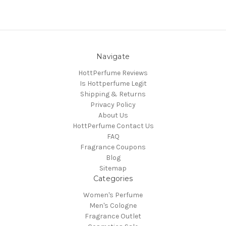
Navigate
HottPerfume Reviews
Is Hottperfume Legit
Shipping & Returns
Privacy Policy
About Us
HottPerfume Contact Us
FAQ
Fragrance Coupons
Blog
Sitemap
Categories
Women's Perfume
Men's Cologne
Fragrance Outlet