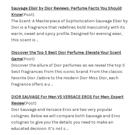
Sauvage Elixir by Dior Reviews: Perfume Facts You Should
Know
(Post)
The Scent: A Masterpiece of Sophistication Sauvage Elixir by
Dior is a fragrance that redefines bold masculinity with its
warm, sweet and spicy profile. Designed for evening wear,
this scent is ...
​Discover the Top 5 Best Dior Perfume: Elevate Your Scent
Game
(Post)
Discover the allure of Dior perfumes as we reveal the top 5
best fragrances from this iconic brand. From the classic
favorite Dior J'adore to the modern Dior Miss Dior, each
fragrance offers a u ...
DIOR SAUVAGE For Men VS VERSACE EROS For Men: Expert
Review
(Post)
Dior Sauvage and Versace Eros are two very popular
colognes. Below we will compare both Sauvage and Eros
colognes to give you the details you need to make an
educated decision. It’s not s ...