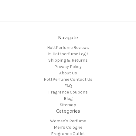
Navigate
HottPerfume Reviews
Is Hottperfume Legit
Shipping & Returns
Privacy Policy
About Us
HottPerfume Contact Us
FAQ
Fragrance Coupons
Blog
Sitemap
Categories
Women's Perfume
Men's Cologne
Fragrance Outlet