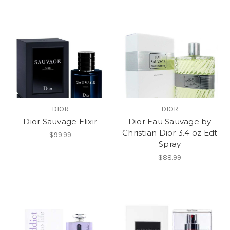
DIOR
DIOR
Dior Sauvage Elixir
Dior Eau Sauvage by
Christian Dior 3.4 oz Edt
$99.99
Spray
$88.99