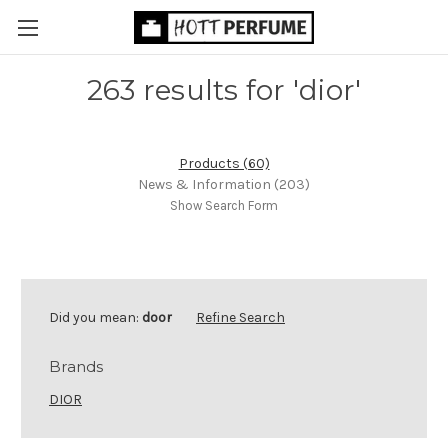
263 results for 'dior'
Products (60)
News & Information (203)
Show Search Form
Did you mean:
door
Refine Search
Brands
DIOR