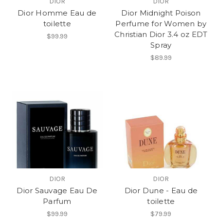
DIOR
DIOR
Dior Homme Eau de
Dior Midnight Poison
toilette
Perfume for Women by
Christian Dior 3.4 oz EDT
$99.99
Spray
$89.99
DIOR
DIOR
Dior Sauvage Eau De
Dior Dune - Eau de
Parfum
toilette
$99.99
$79.99