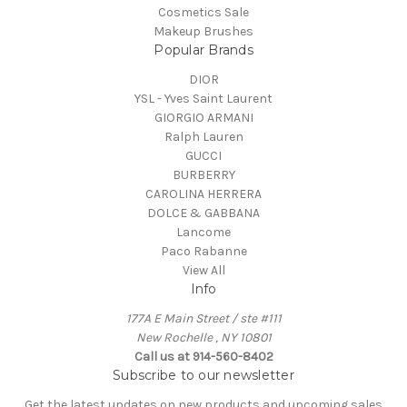
Cosmetics Sale
Makeup Brushes
Popular Brands
DIOR
YSL - Yves Saint Laurent
GIORGIO ARMANI
Ralph Lauren
GUCCI
BURBERRY
CAROLINA HERRERA
DOLCE & GABBANA
Lancome
Paco Rabanne
View All
Info
177A E Main Street / ste #111
New Rochelle , NY 10801
Call us at 914-560-8402
Subscribe to our newsletter
Get the latest updates on new products and upcoming sales