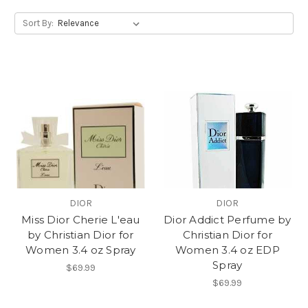
Sort By:
DIOR
DIOR
Miss Dior Cherie L'eau
Dior Addict Perfume by
by Christian Dior for
Christian Dior for
Women 3.4 oz Spray
Women 3.4 oz EDP
Spray
$69.99
$69.99