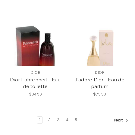
DIOR
DIOR
Dior Fahrenheit - Eau
J'adore Dior - Eau de
de toilette
parfum
$94.99
$79.99
1
2
3
4
5
Next