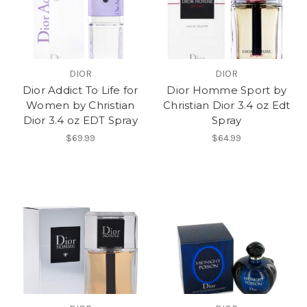
DIOR
DIOR
Dior Addict To Life for
Dior Homme Sport by
Women by Christian
Christian Dior 3.4 oz Edt
Dior 3.4 oz EDT Spray
Spray
$69.99
$64.99