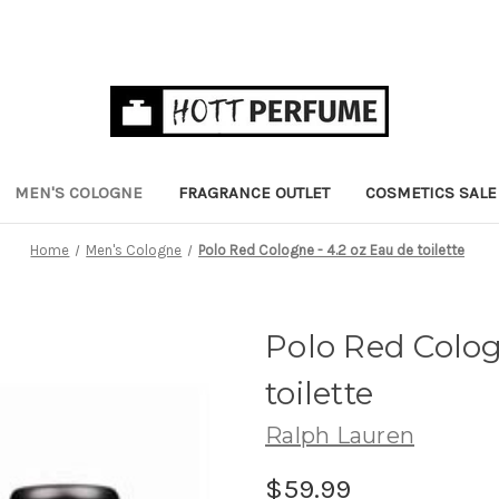
MEN'S COLOGNE
FRAGRANCE OUTLET
COSMETICS SALE
Home
Men's Cologne
Polo Red Cologne - 4.2 oz Eau de toilette
Polo Red Colog
toilette
Ralph Lauren
$59.99