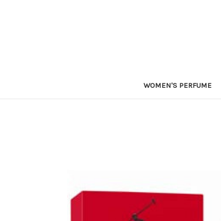
WOMEN'S PERFUME