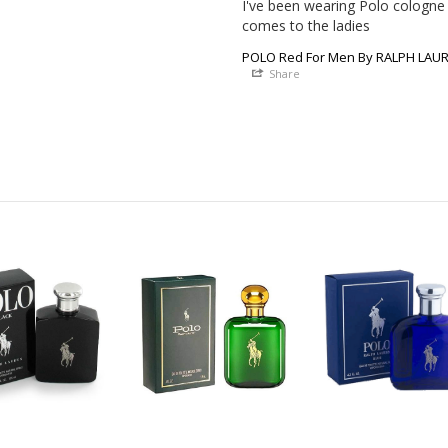
I've been wearing Polo cologne f
comes to the ladies
POLO Red For Men By RALPH LAURE
Share