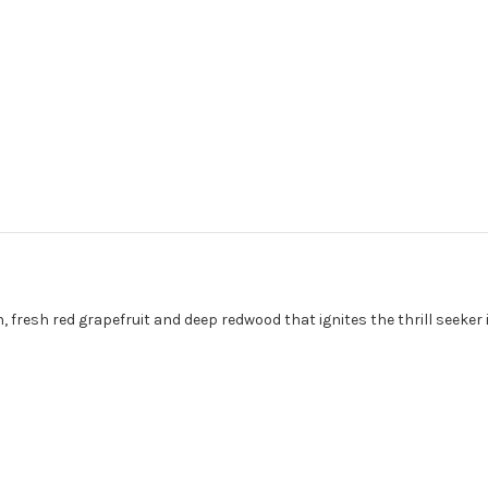
on, fresh red grapefruit and deep redwood that ignites the thrill seeke