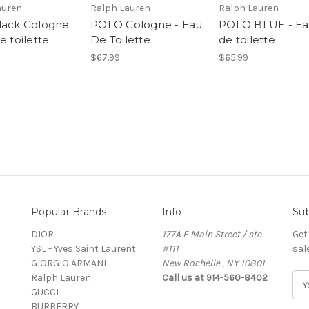
auren
Ralph Lauren
Ralph Lauren
lack Cologne
POLO Cologne - Eau
POLO BLUE - E
e toilette
De Toilette
de toilette
$67.99
$65.99
Popular Brands
Info
Sub
DIOR
177A E Main Street / ste
Get
YSL - Yves Saint Laurent
#111
sal
GIORGIO ARMANI
New Rochelle , NY 10801
Ralph Lauren
Call us at 914-560-8402
E
GUCCI
m
BURBERRY
a