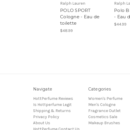
Ralph Lauren
Ralph L
POLO SPORT
Polo B
Cologne - Eau de
- Eau d
toilette
$44.99
$48.99
Navigate
Categories
HottPerfume Reviews
Women's Perfume
Is Hottperfume Legit
Men's Cologne
Shipping & Returns
Fragrance Outlet
Privacy Policy
Cosmetics Sale
About Us
Makeup Brushes
HottPerfume Contact Us