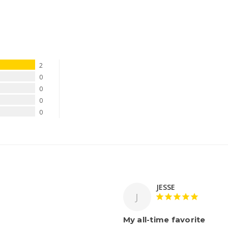
2
0
0
0
0
JESSE
J
My all-time favorite