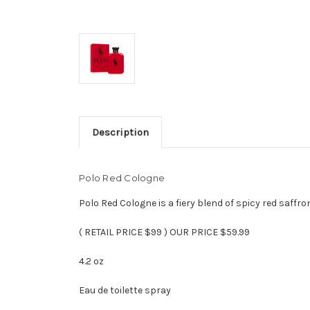
Description
Polo Red Cologne
Polo Red Cologne is a fiery blend of spicy red saffr
( RETAIL PRICE $99 ) OUR PRICE $59.99
4.2 oz
Eau de toilette spray