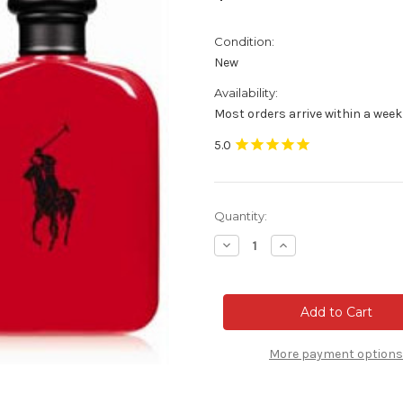
Condition:
New
Availability:
Most orders arrive within a week
Current
Quantity:
Stock:
Decrease
Increase
Quantity
Quantity
of
of
Polo
Polo
Red
Red
Cologne
Cologne
-
-
4.2
4.2
oz
oz
More payment options
Eau
Eau
de
de
toilette
toilette