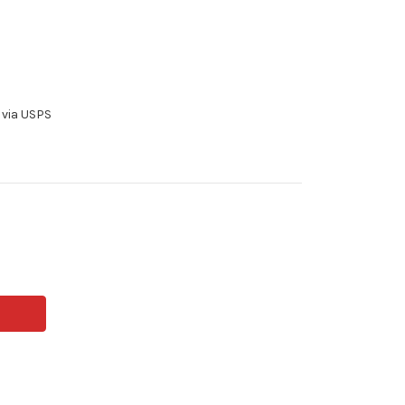
 via USPS