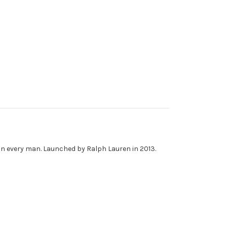
r in every man. Launched by Ralph Lauren in 2013.