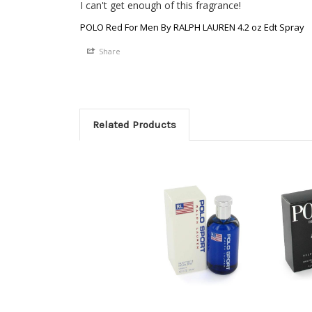
I can't get enough of this fragrance! 
POLO Red For Men By RALPH LAUREN 4.2 oz Edt Spray
Share
Related Products