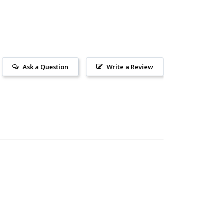
Ask a Question
Write a Review