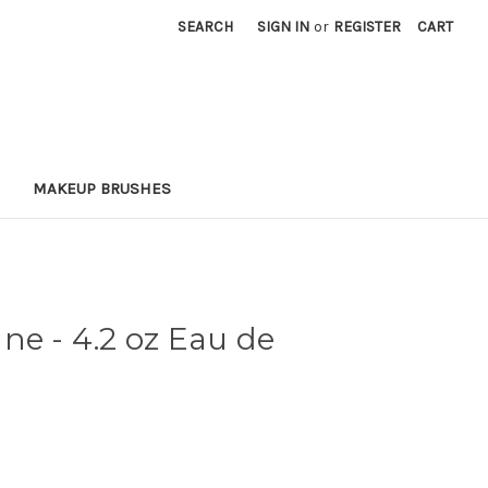
SEARCH
SIGN IN
or
REGISTER
CART
MAKEUP BRUSHES
ne - 4.2 oz Eau de