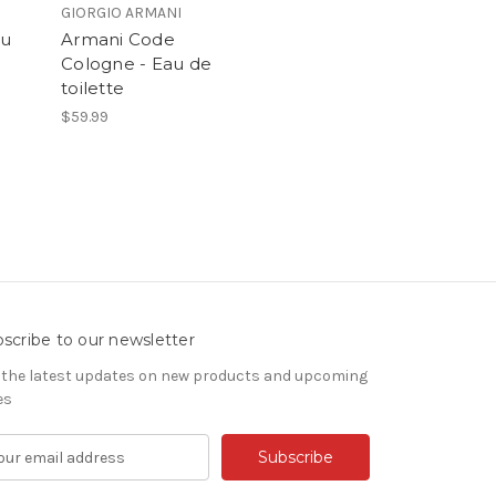
GIORGIO ARMANI
au
Armani Code
Cologne - Eau de
toilette
$59.99
scribe to our newsletter
 the latest updates on new products and upcoming
es