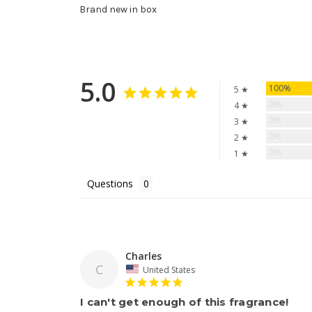
Brand new in box
5.0
100%
5 ★
0%
4 ★
0%
3 ★
0%
2 ★
0%
1 ★
Questions
Charles
C
United States
I can't get enough of this fragrance!