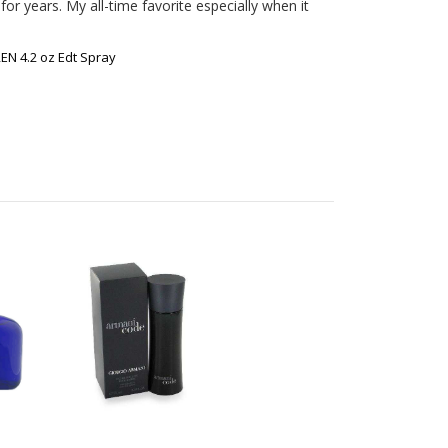
or years. My all-time favorite especially when it 
N 4.2 oz Edt Spray