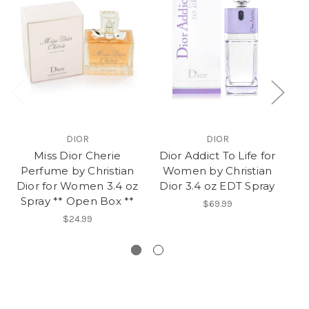
DIOR
DIOR
Miss Dior Cherie
Dior Addict To Life for
D
Perfume by Christian
Women by Christian
Dior for Women 3.4 oz
Dior 3.4 oz EDT Spray
Spray ** Open Box **
$69.99
$24.99