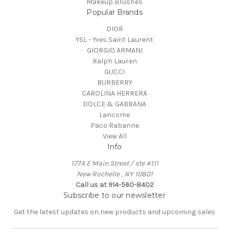
Makeup Brushes
Popular Brands
DIOR
YSL - Yves Saint Laurent
GIORGIO ARMANI
Ralph Lauren
GUCCI
BURBERRY
CAROLINA HERRERA
DOLCE & GABBANA
Lancome
Paco Rabanne
View All
Info
177A E Main Street / ste #111
New Rochelle , NY 10801
Call us at 914-560-8402
Subscribe to our newsletter
Get the latest updates on new products and upcoming sales