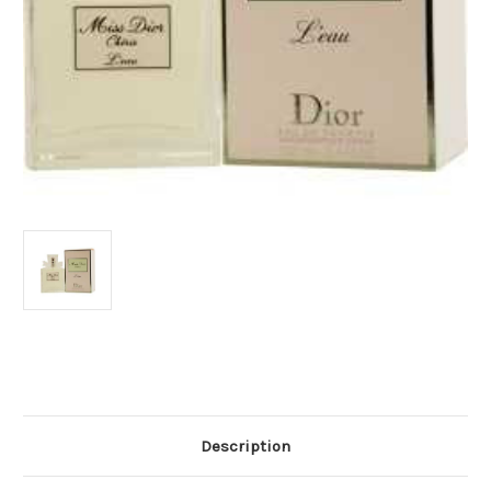
Current
Stock:
Description