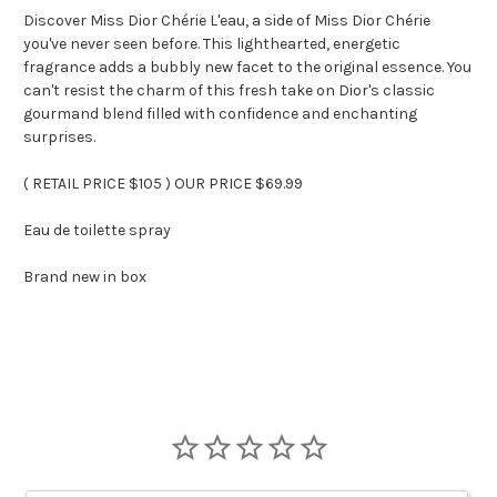
Discover Miss Dior Chérie L'eau, a side of Miss Dior Chérie
you've never seen before. This lighthearted, energetic
fragrance adds a bubbly new facet to the original essence. You
can't resist the charm of this fresh take on Dior's classic
gourmand blend filled with confidence and enchanting
surprises.
( RETAIL PRICE $105 ) OUR PRICE $69.99
Eau de toilette spray
Brand new in box