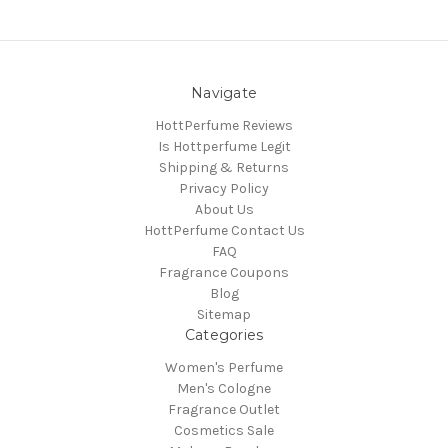
Navigate
HottPerfume Reviews
Is Hottperfume Legit
Shipping & Returns
Privacy Policy
About Us
HottPerfume Contact Us
FAQ
Fragrance Coupons
Blog
Sitemap
Categories
Women's Perfume
Men's Cologne
Fragrance Outlet
Cosmetics Sale