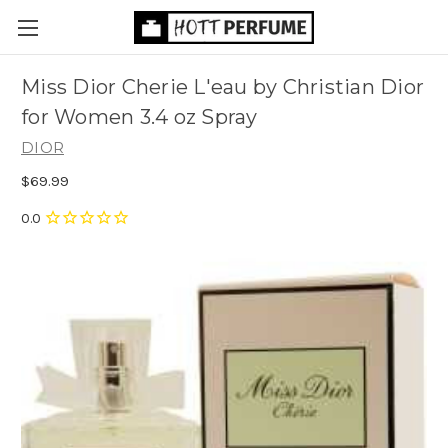
Miss Dior Cherie L'eau by Christian Dior
for Women 3.4 oz Spray
DIOR
$69.99