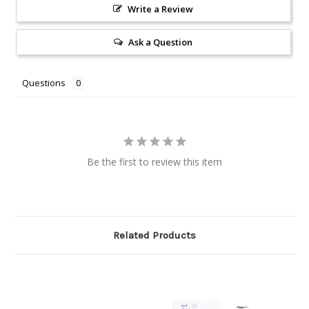
Write a Review
Ask a Question
Questions
Be the first to review this item
Related Products