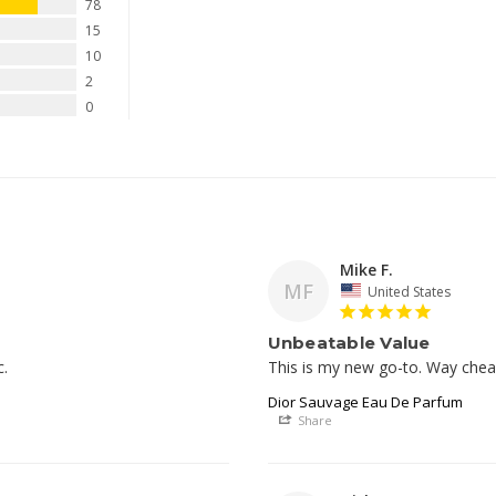
78
15
10
2
0
Mike F.
MF
United States
Unbeatable Value
c.
This is my new go-to. Way cheap
Dior Sauvage Eau De Parfum
Share