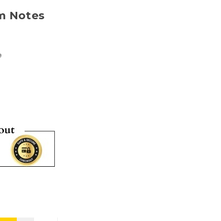
m Notes
e