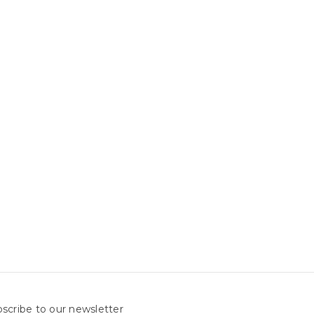
scribe to our newsletter