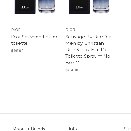
DIOR
DIOR
Dior Sauvage Eau de
Sauvage By Dior for
toilette
Men by Christian
Dior 3.4 oz Eau De
$99.99
Toilette Spray ** No
Box **
$34.99
Popular Brands
Info
Sub