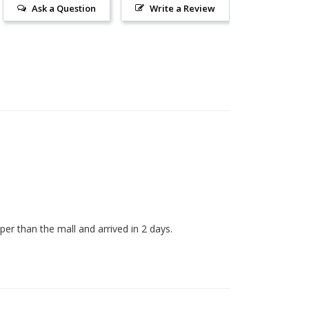
Ask a Question
Write a Review
er than the mall and arrived in 2 days. 