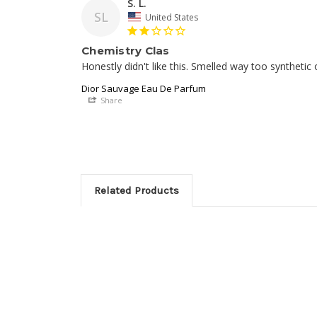
S. L.
SL
United States
Chemistry Clas
Dior Sauvage Eau De Parfum
Share
Related Products