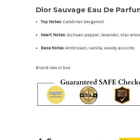
Dior Sauvage Eau De Parfu
Top Notes:
Calabrian bergamot
Heart Notes:
Sichuan pepper, lavender, star anis
Base Notes:
Ambroxan, vanilla, woody accords
Brand new in box