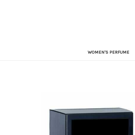
WOMEN'S PERFUME