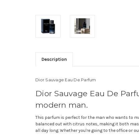
Description
Dior Sauvage Eau De Parfum
Dior Sauvage Eau De Parfu
modern man.
This parfum is perfect for the man who wants to 
balanced out with citrus notes, making it both mas
all day long. Whether you're going to the office or 