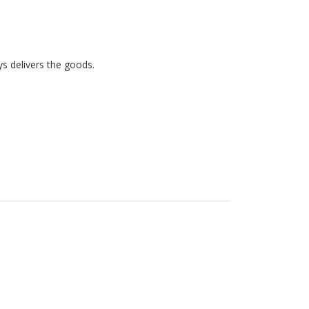
ys delivers the goods. 