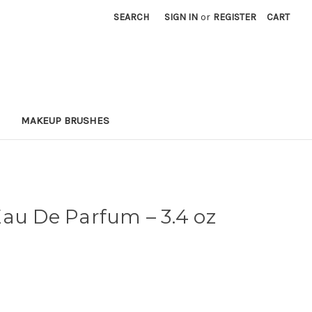
SEARCH
SIGN IN
or
REGISTER
CART
MAKEUP BRUSHES
Eau De Parfum
– 3.4 oz