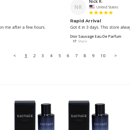
Nick R.
NR
United States
Rapid Arrival
Got it in 3 days. This store alwa
Dior Sauvage Eau De Parfum
Share
<
1
2
3
4
5
6
7
8
9
10
>