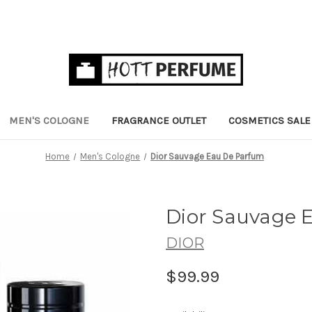
MEN'S COLOGNE
FRAGRANCE OUTLET
COSMETICS SALE
Home
Men's Cologne
Dior Sauvage Eau De Parfum
Dior Sauvage 
DIOR
$99.99