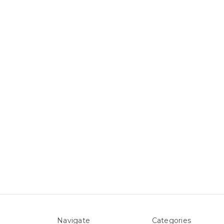
Navigate
Categories