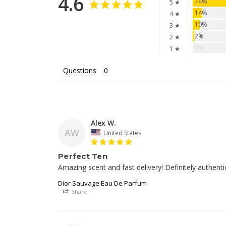
4.6
74%
5 ★
14%
4 ★
10%
3 ★
2%
2 ★
0%
1 ★
Questions
Alex W.
AW
United States
Perfect Ten
Amazing scent and fast delivery! Definitely authenti
Dior Sauvage Eau De Parfum
Share