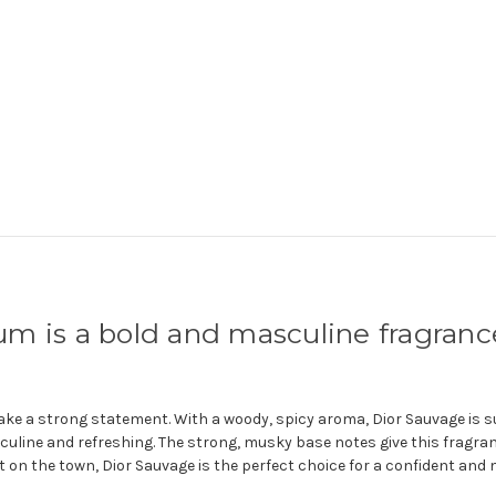
m is a bold and masculine fragranc
make a strong statement.
With a woody, spicy aroma, Dior Sauvage is su
culine and refreshing. The strong, musky base notes give this fragra
out on the town, Dior Sauvage is the perfect choice for a confident and