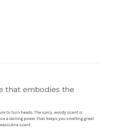
e that embodies the
re to turn heads. The spicy, woody scent is
nce a lasting power that keeps you smelling great
 masculine scent.