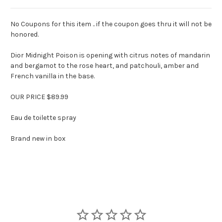
No Coupons for this item .. if the coupon goes thru it will not be
honored.
Dior Midnight Poison is opening with citrus notes of mandarin
and bergamot to the rose heart, and patchouli, amber and
French vanilla in the base.
OUR PRICE $89.99
Eau de toilette spray
Brand new in box