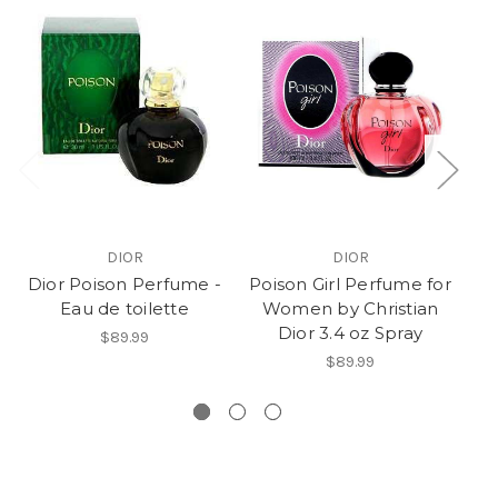
DIOR
DIOR
Dior Poison Perfume -
Poison Girl Perfume for
Eau de toilette
Women by Christian
Dior 3.4 oz Spray
W
$89.99
$89.99