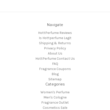
Navigate
HottPerfume Reviews
Is Hottperfume Legit
Shipping & Returns
Privacy Policy
About Us
HottPerfume Contact Us
FAQ
Fragrance Coupons
Blog
Sitemap
Categories
Women's Perfume
Men's Cologne
Fragrance Outlet
Cosmetics Sale