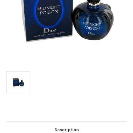
Current
Stock:
Description