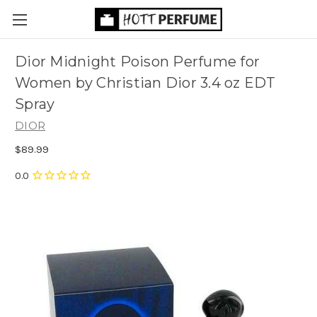
Dior Midnight Poison Perfume for
Women by Christian Dior 3.4 oz EDT
Spray
DIOR
$89.99