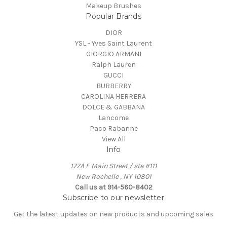
Makeup Brushes
Popular Brands
DIOR
YSL - Yves Saint Laurent
GIORGIO ARMANI
Ralph Lauren
GUCCI
BURBERRY
CAROLINA HERRERA
DOLCE & GABBANA
Lancome
Paco Rabanne
View All
Info
177A E Main Street / ste #111
New Rochelle , NY 10801
Call us at 914-560-8402
Subscribe to our newsletter
Get the latest updates on new products and upcoming sales