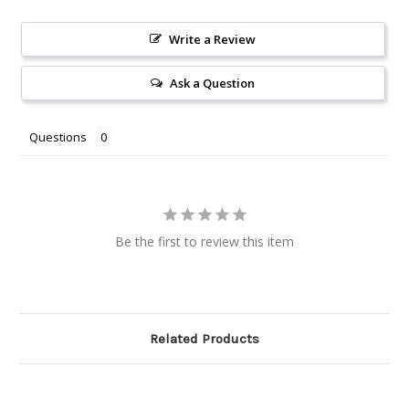
Write a Review
Ask a Question
Questions
Be the first to review this item
Related Products