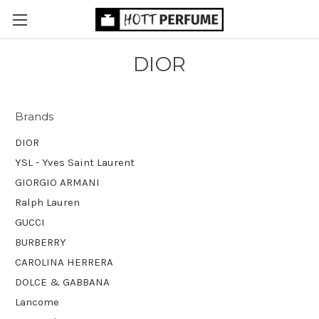
DIOR
Brands
DIOR
YSL - Yves Saint Laurent
GIORGIO ARMANI
Ralph Lauren
GUCCI
BURBERRY
CAROLINA HERRERA
DOLCE & GABBANA
Lancome