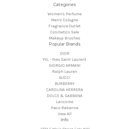
Categories
Women's Perfume
Men's Cologne
Fragrance Outlet
Cosmetics Sale
Makeup Brushes
Popular Brands
DIOR
YSL - Yves Saint Laurent
GIORGIO ARMANI
Ralph Lauren
GUCCI
BURBERRY
CAROLINA HERRERA
DOLCE & GABBANA
Lancome
Paco Rabanne
View All
Info