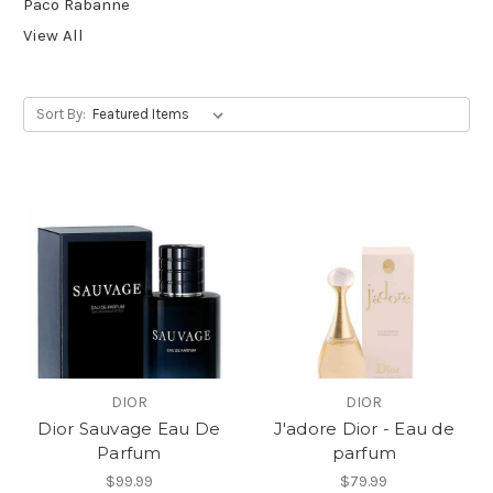
Paco Rabanne
View All
Sort By:
DIOR
DIOR
Dior Sauvage Eau De
J'adore Dior - Eau de
Parfum
parfum
$99.99
$79.99