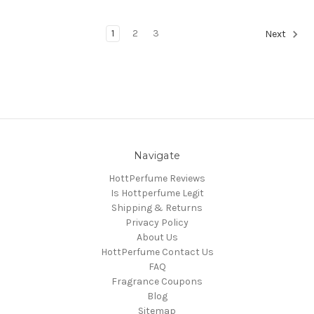
1
2
3
Next
Navigate
HottPerfume Reviews
Is Hottperfume Legit
Shipping & Returns
Privacy Policy
About Us
HottPerfume Contact Us
FAQ
Fragrance Coupons
Blog
Sitemap