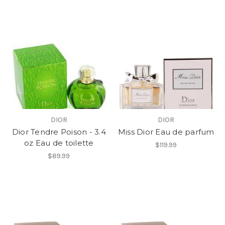
DIOR
DIOR
Dior Tendre Poison - 3.4
Miss Dior Eau de parfum
oz Eau de toilette
$119.99
$89.99