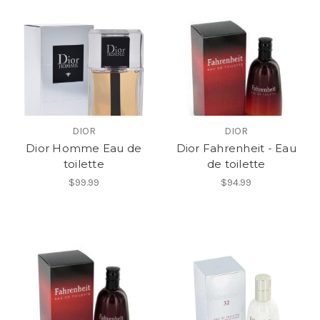
DIOR
DIOR
Dior Homme Eau de
Dior Fahrenheit - Eau
toilette
de toilette
$99.99
$94.99