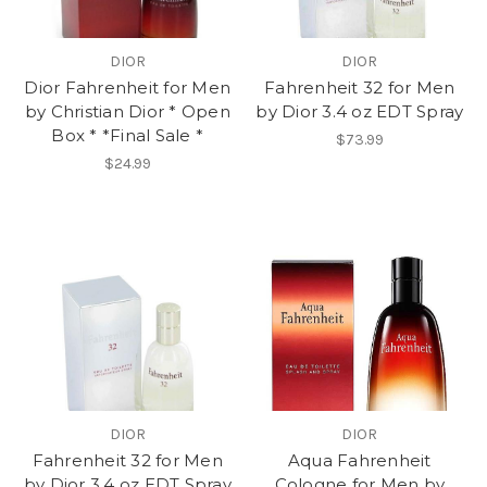
DIOR
DIOR
Dior Fahrenheit for Men
Fahrenheit 32 for Men
by Christian Dior * Open
by Dior 3.4 oz EDT Spray
Box * *Final Sale *
$73.99
$24.99
DIOR
DIOR
Fahrenheit 32 for Men
Aqua Fahrenheit
by Dior 3.4 oz EDT Spray
Cologne for Men by