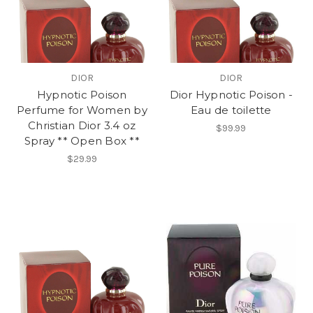
DIOR
DIOR
Hypnotic Poison
Dior Hypnotic Poison -
Perfume for Women by
Eau de toilette
Christian Dior 3.4 oz
$99.99
Spray ** Open Box **
$29.99