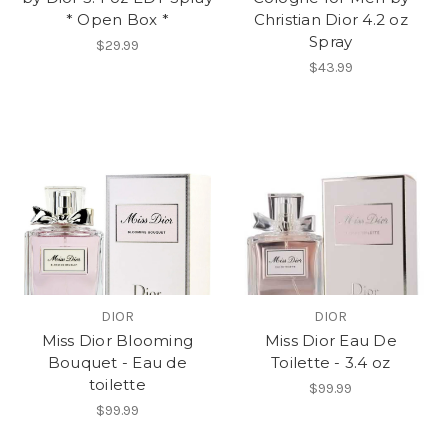
* Open Box *
Christian Dior 4.2 oz
Spray
$29.99
$43.99
DIOR
DIOR
Miss Dior Blooming
Miss Dior Eau De
Bouquet - Eau de
Toilette - 3.4 oz
toilette
$99.99
$99.99