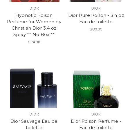
DIOR
DIOR
Hypnotic Poison
Dior Pure Poison - 3.4 oz
Perfume for Women by
Eau de toilette
Christian Dior 3.4 oz
$89.99
Spray ** No Box **
$24.99
DIOR
DIOR
Dior Sauvage Eau de
Dior Poison Perfume -
toilette
Eau de toilette