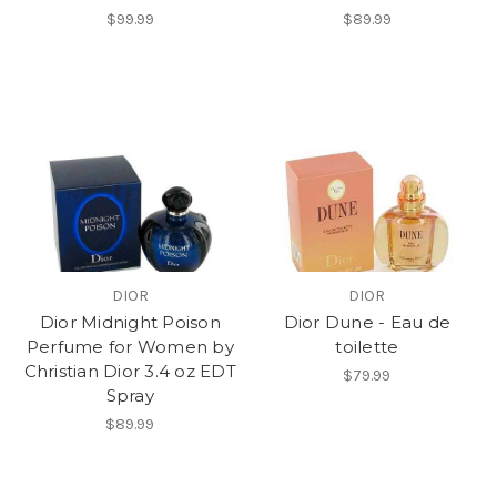
$99.99
$89.99
DIOR
DIOR
Dior Midnight Poison
Dior Dune - Eau de
Perfume for Women by
toilette
Christian Dior 3.4 oz EDT
$79.99
Spray
$89.99