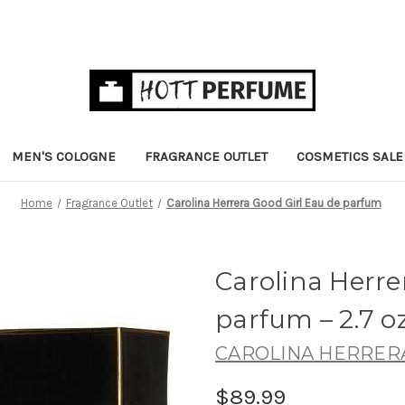
MEN'S COLOGNE
FRAGRANCE OUTLET
COSMETICS SALE
Home
Fragrance Outlet
Carolina Herrera Good Girl Eau de parfum
Carolina Herre
parfum
– 2.7 o
CAROLINA HERRER
$89.99