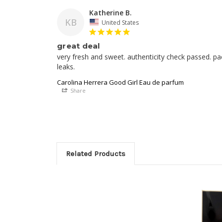
Katherine B.
KB
United States
great deal
very fresh and sweet. authenticity check passed. pa
Carolina Herrera Good Girl Eau de parfum
Share
Related Products