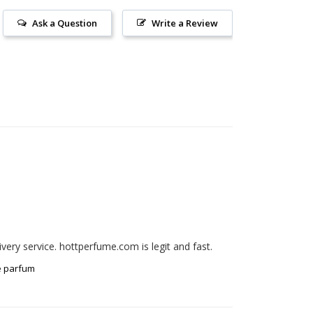
Ask a Question
Write a Review
e parfum