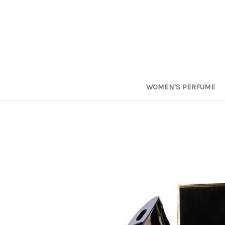
WOMEN'S PERFUME