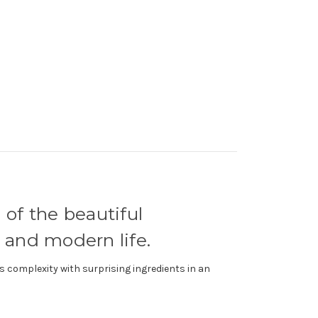
 of the beautiful
 and modern life.
s complexity with surprising ingredients in an