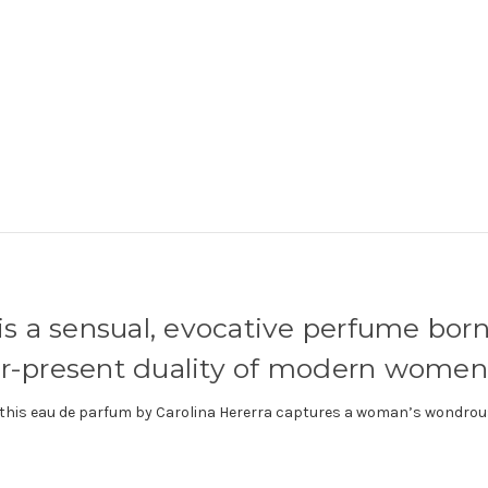
is a sensual, evocative perfume born
er-present duality of modern women
k, this eau de parfum by Carolina Hererra captures a woman’s wondrou