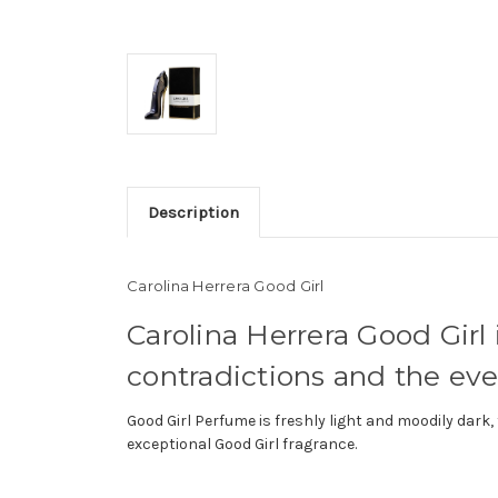
Description
Carolina Herrera Good Girl
Carolina Herrera Good Girl 
contradictions and the ev
Good Girl Perfume is freshly light and moodily dar
exceptional Good Girl fragrance.