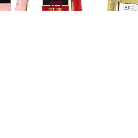
NA HERRERA
CAROLINA HERRERA
CAROLINA HERRERA
na Herrera
Carolina Herrera
Carolina Herrera
irl Blush Eau
Very Good Girl 2.7 oz
Good Girl Gloriou
rfum
Eau de parfum
Gold - 2.7 oz Eau
parfum
$89.99
$99.99