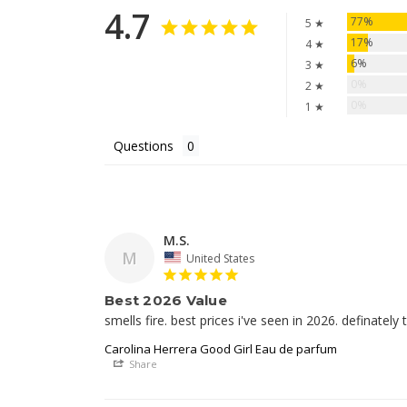
4.7
77%
5 ★
17%
4 ★
6%
3 ★
0%
2 ★
0%
1 ★
Questions
M.S.
M
United States
Best 2026 Value
smells fire. best prices i've seen in 2026. definately t
Carolina Herrera Good Girl Eau de parfum
Share