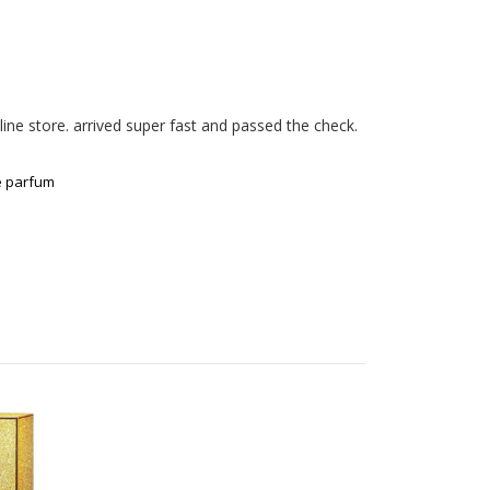
ne store. arrived super fast and passed the check. 

e parfum