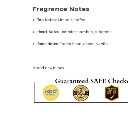
Fragrance Notes
Top Notes:
Almond, coffee
Heart Notes:
Jasmine sambac, tuberose
Base Notes:
Tonka bean, cocoa, vanilla
Brand new in box