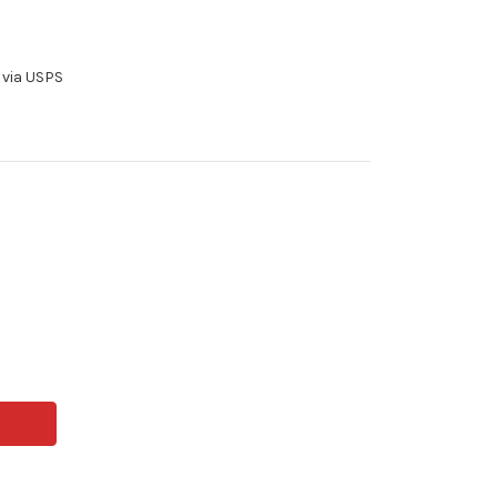
 via USPS