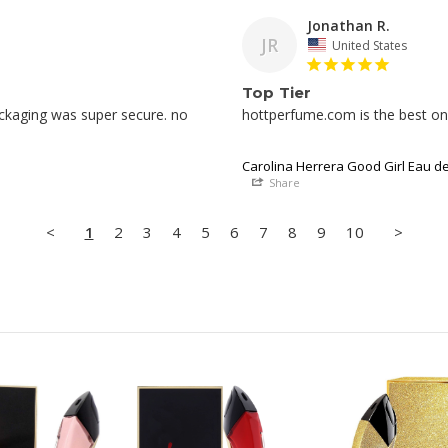
Jonathan R.
JR
United States
Top Tier
ckaging was super secure. no 
hottperfume.com is the best onli
Carolina Herrera Good Girl Eau d
Share
<
1
2
3
4
5
6
7
8
9
10
>