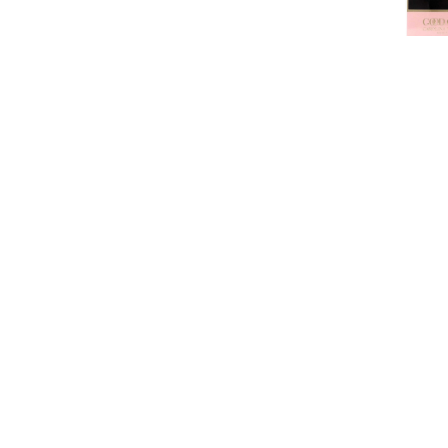
CAROLI
Caroli
Good G
de pa
$89.99