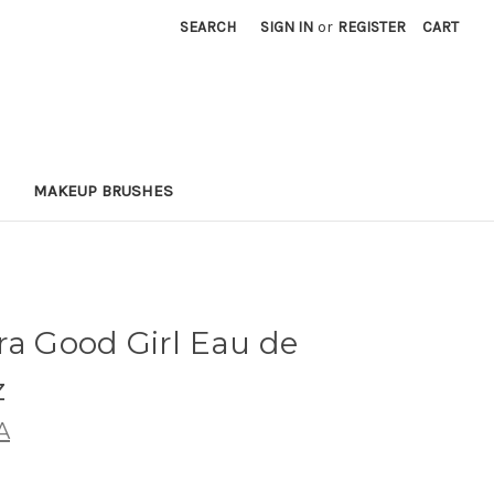
SEARCH
SIGN IN
or
REGISTER
CART
MAKEUP BRUSHES
ra Good Girl Eau de
z
A