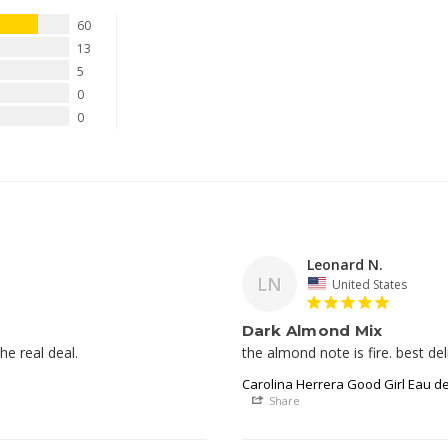
60
13
5
0
0
Leonard N.
LN
United States
Dark Almond Mix
he real deal. 
Carolina Herrera Good Girl Eau d
Share