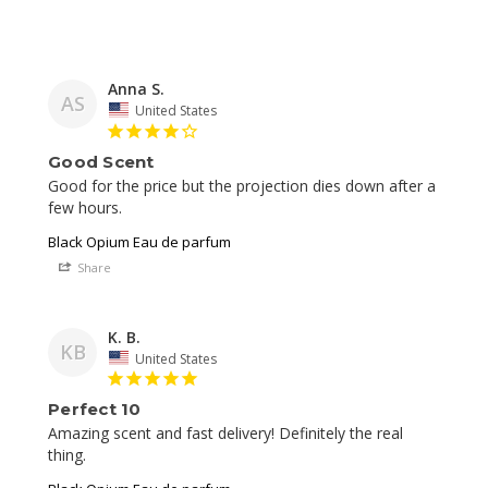
Anna S.
AS
United States
Good Scent
Good for the price but the projection dies down after a 
Black Opium Eau de parfum
Share
K. B.
KB
United States
Perfect 10
Amazing scent and fast delivery! Definitely the real 
thing. 