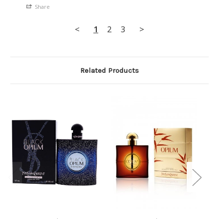
Share
<
1
2
3
>
Related Products