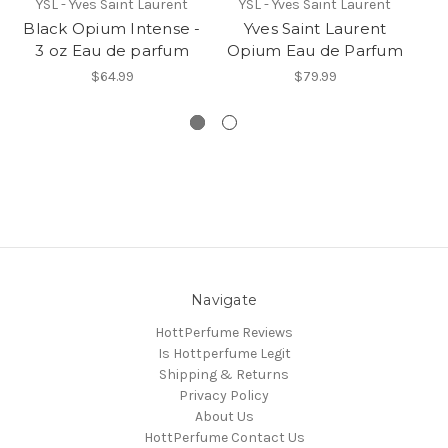
YSL - Yves Saint Laurent
YSL - Yves Saint Laurent
Black Opium Intense -
Yves Saint Laurent
B
3 oz Eau de parfum
Opium Eau de Parfum
$64.99
$79.99
Navigate
HottPerfume Reviews
Is Hottperfume Legit
Shipping & Returns
Privacy Policy
About Us
HottPerfume Contact Us