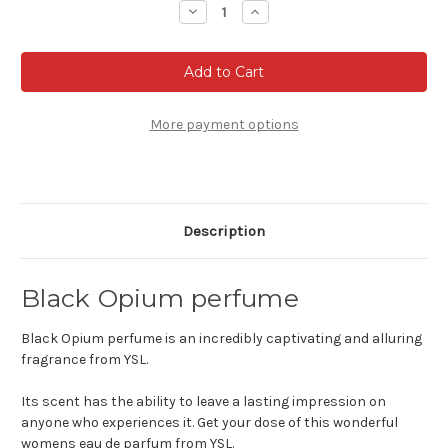
Decrease
Increase
Quantity
Quantity
of
of
Black
Black
Opium
Opium
Eau
Eau
de
de
parfum
parfum
More payment options
Description
Black Opium perfume
Black Opium perfume is an incredibly captivating and alluring
fragrance from YSL.
Its scent has the ability to leave a lasting impression on
anyone who experiences it. Get your dose of this wonderful
womens eau de parfum from YSL.