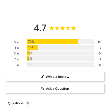
4.7
76%
5 ★
81
16%
4 ★
17
5%
3 ★
5
3%
2 ★
3
0%
1 ★
0
Write a Review
Ask a Question
Questions