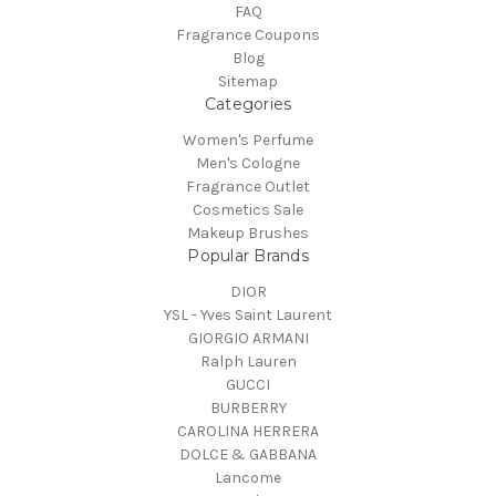
FAQ
Fragrance Coupons
Blog
Sitemap
Categories
Women's Perfume
Men's Cologne
Fragrance Outlet
Cosmetics Sale
Makeup Brushes
Popular Brands
DIOR
YSL - Yves Saint Laurent
GIORGIO ARMANI
Ralph Lauren
GUCCI
BURBERRY
CAROLINA HERRERA
DOLCE & GABBANA
Lancome