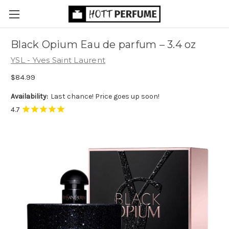
Black Opium Eau de parfum
– 3.4 oz
YSL - Yves Saint Laurent
$84.99
Availability:
Last chance! Price goes up soon!