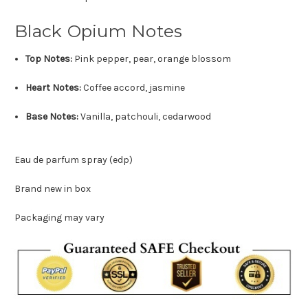
Black Opium Notes
Top Notes:
Pink pepper, pear, orange blossom
Heart Notes:
Coffee accord, jasmine
Base Notes:
Vanilla, patchouli, cedarwood
Eau de parfum spray (edp)
Brand new in box
Packaging may vary