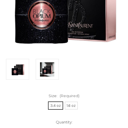
Size:
(Required)
3.4 oz
1.6 oz
Current
Quantity:
Stock: