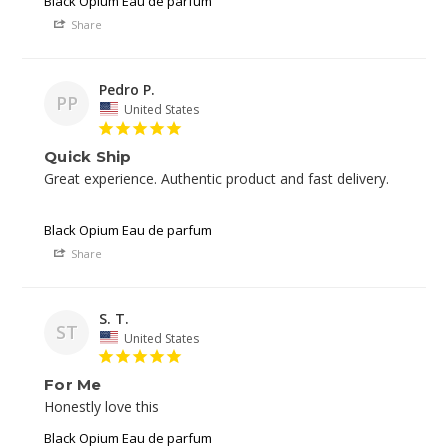
Black Opium Eau de parfum
Share
Pedro P.
PP
United States
Quick Ship
Great experience. Authentic product and fast delivery. 

Black Opium Eau de parfum
Share
S. T.
ST
United States
For Me
Black Opium Eau de parfum