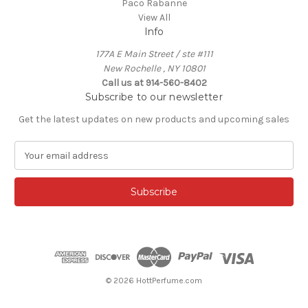
Paco Rabanne
View All
Info
177A E Main Street / ste #111
New Rochelle , NY 10801
Call us at 914-560-8402
Subscribe to our newsletter
Get the latest updates on new products and upcoming sales
E
m
a
i
l
A
d
d
r
e
© 2026 HottPerfume.com
s
s