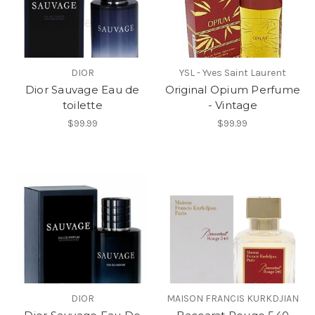
DIOR
YSL - Yves Saint Laurent
Dior Sauvage Eau de
Original Opium Perfume
toilette
- Vintage
$99.99
$99.99
DIOR
MAISON FRANCIS KURKDJIAN