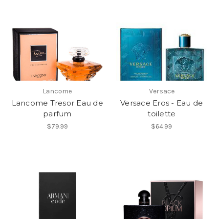
Lancome
Versace
Lancome Tresor Eau de
Versace Eros - Eau de
parfum
toilette
$79.99
$64.99