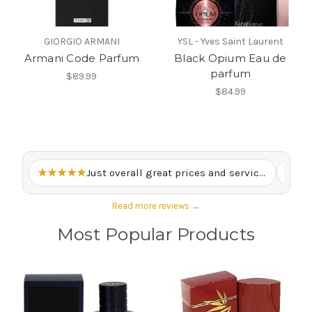
GIORGIO ARMANI
YSL - Yves Saint Laurent
Armani Code Parfum
Black Opium Eau de
parfum
$89.99
$84.99
★★★★★
Just overall great prices and service. – Lewis M.
★★
Read more reviews →
Most Popular Products