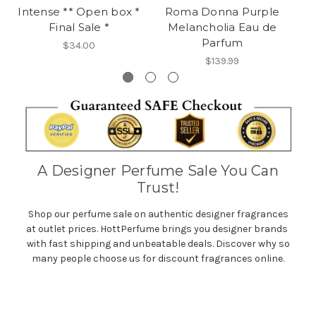
Intense ** Open box *
Roma Donna Purple
E
Final Sale *
Melancholia Eau de
Parfum
$34.00
$139.99
A Designer Perfume Sale You Can
Trust!
Shop our perfume sale on authentic designer fragrances
at outlet prices. HottPerfume brings you designer brands
with fast shipping and unbeatable deals. Discover why so
many people choose us for discount fragrances online.