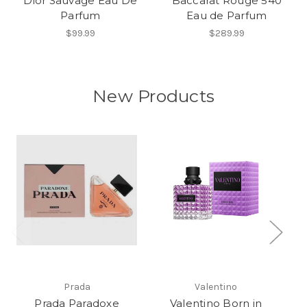
Dior Sauvage Eau De
Baccarat Rouge 540
Parfum
Eau de Parfum
$99.99
$289.99
New Products
Prada
Valentino
Prada Paradoxe
Valentino Born in