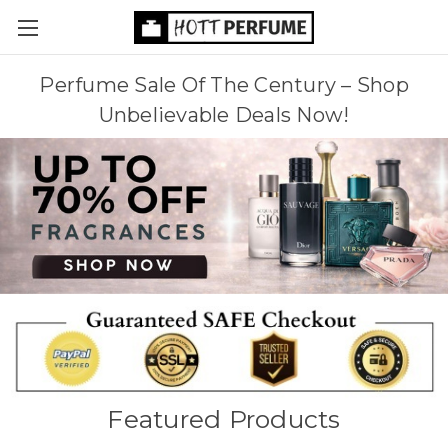
Perfume Sale Of The Century – Shop
Unbelievable Deals Now!
Featured Products