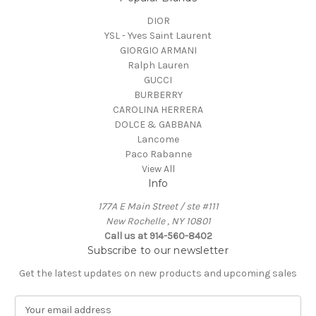
DIOR
YSL - Yves Saint Laurent
GIORGIO ARMANI
Ralph Lauren
GUCCI
BURBERRY
CAROLINA HERRERA
DOLCE & GABBANA
Lancome
Paco Rabanne
View All
Info
177A E Main Street / ste #111
New Rochelle , NY 10801
Call us at 914-560-8402
Subscribe to our newsletter
Get the latest updates on new products and upcoming sales
E