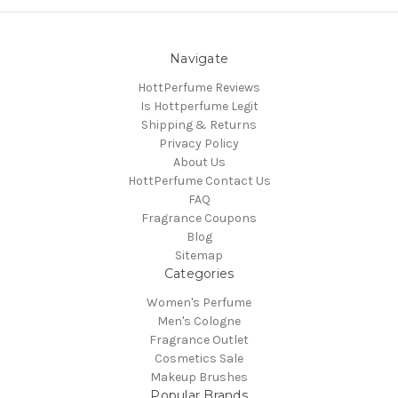
Navigate
HottPerfume Reviews
Is Hottperfume Legit
Shipping & Returns
Privacy Policy
About Us
HottPerfume Contact Us
FAQ
Fragrance Coupons
Blog
Sitemap
Categories
Women's Perfume
Men's Cologne
Fragrance Outlet
Cosmetics Sale
Makeup Brushes
Popular Brands