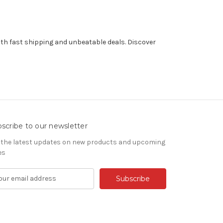
th fast shipping and unbeatable deals. Discover
scribe to our newsletter
 the latest updates on new products and upcoming
es