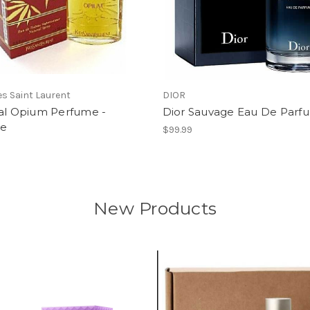
ves Saint Laurent
DIOR
nal Opium Perfume -
Dior Sauvage Eau De Parf
ge
$99.99
New Products