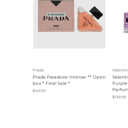
Prada
Valenti
Prada Paradoxe Intense ** Open
Valent
box * Final Sale *
Purple
Parfu
$34.00
$139.99