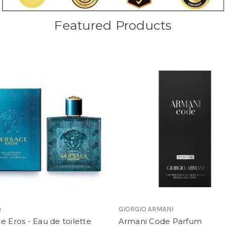
Featured Products
e
GIORGIO ARMANI
e Eros - Eau de toilette
Armani Code Parfum