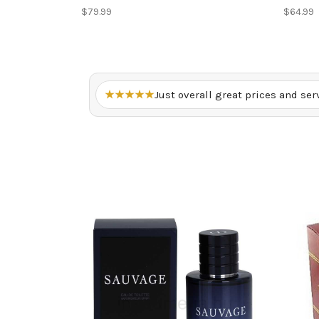
$79.99
$64.99
★★★★★