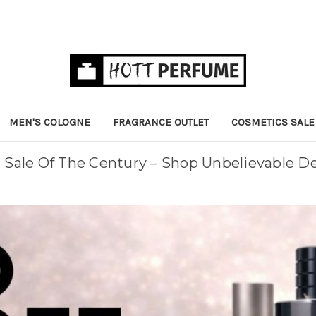
MEN'S COLOGNE
FRAGRANCE OUTLET
COSMETICS SALE
Sale Of The Century – Shop Unbelievable D