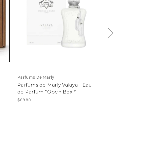
Parfums De Marly
AZZARO
Parfums de Marly Valaya - Eau
Azzaro Forever
de Parfum *Open Box *
Parfum
$99.99
$99.99