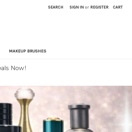
SEARCH
SIGN IN
or
REGISTER
CART
MAKEUP BRUSHES
eals Now!