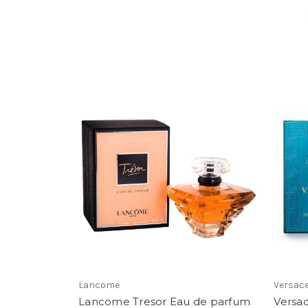
Lancome
Versac
Lancome Tresor Eau de parfum
Versac