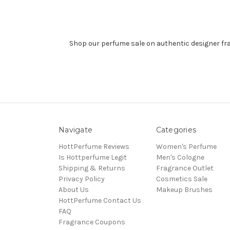
Shop our perfume sale on authentic designer fr
Navigate
Categories
HottPerfume Reviews
Women's Perfume
Is Hottperfume Legit
Men's Cologne
Shipping & Returns
Fragrance Outlet
Privacy Policy
Cosmetics Sale
About Us
Makeup Brushes
HottPerfume Contact Us
FAQ
Fragrance Coupons