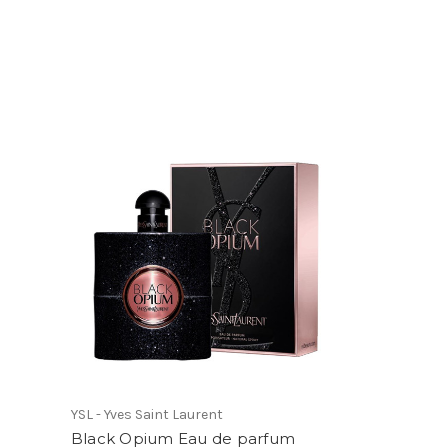
YSL - Yves Saint Laurent
Black Opium Eau de parfum