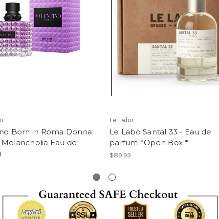
no
Le Labo
ino Born in Roma Donna
Le Labo Santal 33 - Eau de
 Melancholia Eau de
parfum *Open Box *
m
$89.99