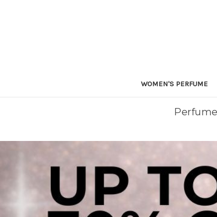
WOMEN'S PERFUME
Perfume 