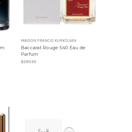
MAISON FRANCIS KURKDJIAN
um
Baccarat Rouge 540 Eau de
Parfum
$289.99