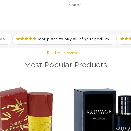
$89.99
Just overall great prices and service. – Lewis M.
★★★★★
Best place to buy all of your perfume needs. – Mark T.
★★
Read more reviews →
Most Popular Products