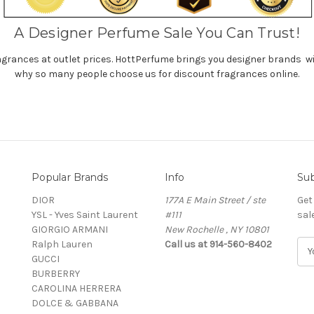
A Designer Perfume Sale You Can Trust!
agrances at outlet prices. HottPerfume brings you designer brands wi
why so many people choose us for discount fragrances online.
Popular Brands
Info
Sub
DIOR
177A E Main Street / ste
Get
YSL - Yves Saint Laurent
#111
sal
GIORGIO ARMANI
New Rochelle , NY 10801
Ralph Lauren
Call us at 914-560-8402
E
GUCCI
m
BURBERRY
a
CAROLINA HERRERA
i
DOLCE & GABBANA
l