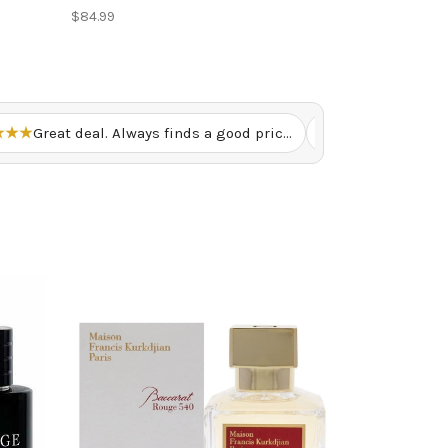
$84.99
★★★
Great deal. Always finds a good price here. – Renny U.
★★★★★