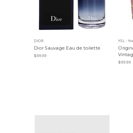
DIOR
YSL - Y
Dior Sauvage Eau de toilette
Origi
Vinta
$99.99
$99.99